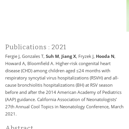
Publications
: 2021
Fergie J, Gonzales T,
Suh M
,
Jiang X
, Fryzek J,
Hooda N
,
Howard A, Bloomfield A. Higher-risk congenital heart
disease (CHD) among children aged ≤24 months with
respiratory syncytial virus hospitalizations (RSVH) and all-
cause bronchiolitis hospitalizations (BH) at RSV season
before and after the 2014 American Academy of Pediatrics
(AAP) guidance. California Association of Neonatologists’
27th Annual Cool Topics in Neonatology Conference, March
2021.
Abstract