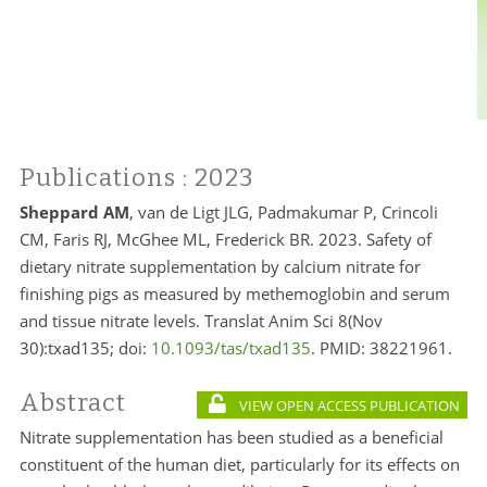
Publications
: 2023
Sheppard AM
, van de Ligt JLG, Padmakumar P, Crincoli
CM, Faris RJ, McGhee ML, Frederick BR. 2023. Safety of
dietary nitrate supplementation by calcium nitrate for
finishing pigs as measured by methemoglobin and serum
and tissue nitrate levels. Translat Anim Sci 8(Nov
30):txad135; doi:
10.1093/tas/txad135
. PMID: 38221961.
Abstract
VIEW OPEN ACCESS PUBLICATION
Nitrate supplementation has been studied as a beneficial
constituent of the human diet, particularly for its effects on