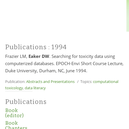
Publications
: 1994
Frazier LM,
Eaker DW
. Searching for toxicity data using
computerized databases. EPOCH-Envi Short Course Lecture,
Duke University, Durham, NC, June 1994.
Publication:
Abstracts and Presentations
/ Topics:
computational
toxicology
,
data literacy
Publications
Book
(editor)
Book
Chapters