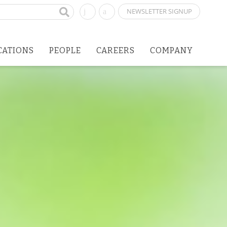
NEWSLETTER SIGNUP
CATIONS
PEOPLE
CAREERS
COMPANY