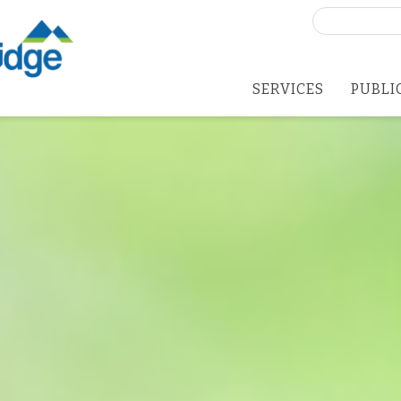
Search
for:
SERVICES
PUBLI