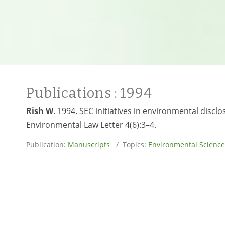
Publications
: 1994
Rish W
. 1994. SEC initiatives in environmental disc
Environmental Law Letter 4(6):3–4.
Publication:
Manuscripts
/ Topics:
Environmental Science