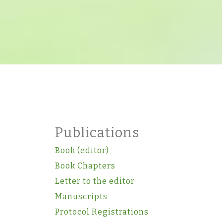
Publications
Book (editor)
Book Chapters
Letter to the editor
Manuscripts
Protocol Registrations