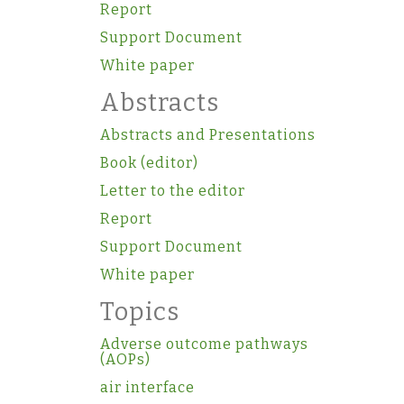
Report
Support Document
White paper
Abstracts
Abstracts and Presentations
Book (editor)
Letter to the editor
Report
Support Document
White paper
Topics
Adverse outcome pathways
(AOPs)
air interface