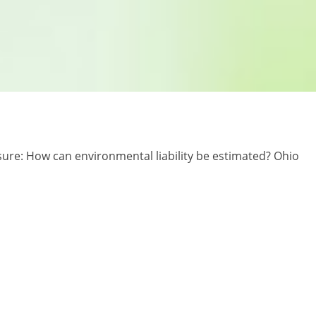
losure: How can environmental liability be estimated? Ohio