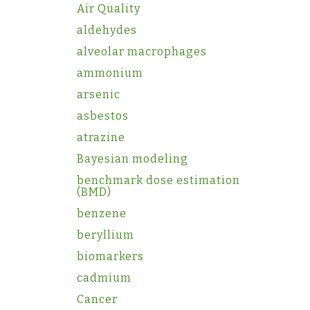
Air Quality
aldehydes
alveolar macrophages
ammonium
arsenic
asbestos
atrazine
Bayesian modeling
benchmark dose estimation
(BMD)
benzene
beryllium
biomarkers
cadmium
Cancer