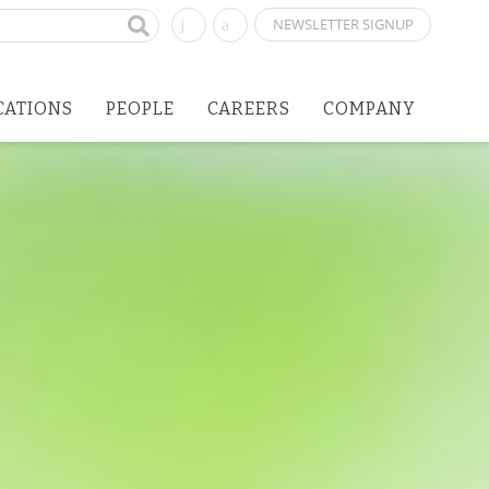
NEWSLETTER SIGNUP
CATIONS
PEOPLE
CAREERS
COMPANY