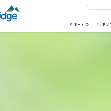
Search
for:
SERVICES
PUBLI