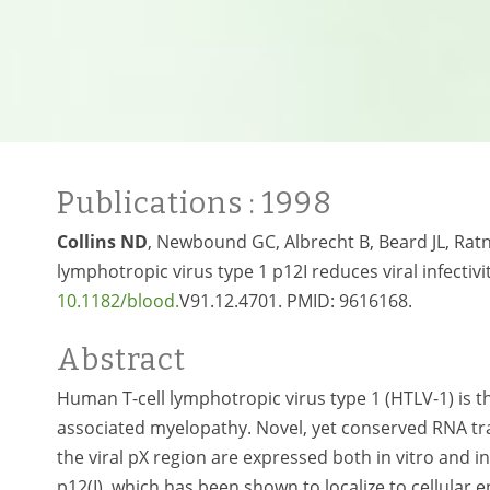
Publications
: 1998
Collins ND
, Newbound GC, Albrecht B, Beard JL, Ratn
lymphotropic virus type 1 p12I reduces viral infectivi
10.1182
/blood.
V91.12.4701.
PMID:
9616168.
Abstract
Human T-cell lymphotropic virus type 1 (HTLV-1) is th
associated myelopathy. Novel, yet conserved RNA tra
the viral pX region are expressed both in vitro and 
p12(I), which has been shown to localize to cellula