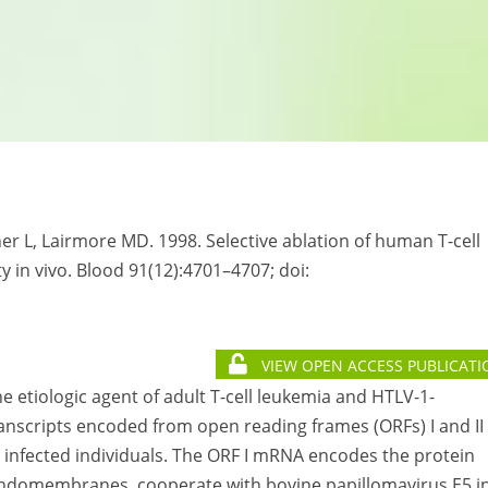
er L, Lairmore MD. 1998. Selective ablation of human T-cell
ty in vivo. Blood 91(12):4701–4707; doi:
VIEW OPEN ACCESS PUBLICATI
e etiologic agent of adult T-cell leukemia and HTLV-1-
nscripts encoded from open reading frames (ORFs) I and II 
in infected individuals. The ORF I mRNA encodes the protein
r endomembranes, cooperate with bovine papillomavirus E5 i