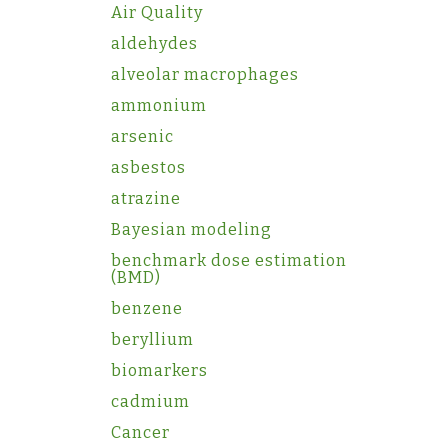
Air Quality
aldehydes
alveolar macrophages
ammonium
arsenic
asbestos
atrazine
Bayesian modeling
benchmark dose estimation
(BMD)
benzene
beryllium
biomarkers
cadmium
Cancer