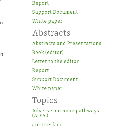
Report
Support Document
White paper
in
Abstracts
Abstracts and Presentations
Book (editor)
en
Letter to the editor
Report
Support Document
White paper
Topics
Adverse outcome pathways
(AOPs)
air interface