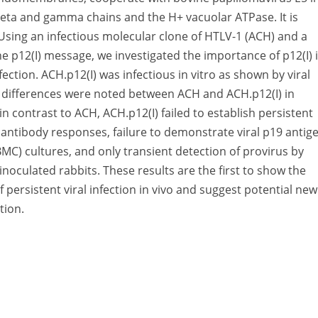
 beta and gamma chains and the H+ vacuolar ATPase. It is
e. Using an infectious molecular clone of HTLV-1 (ACH) and a
the p12(I) message, we investigated the importance of p12(I) 
fection. ACH.p12(I) was infectious in vitro as shown by viral
ve differences were noted between ACH and ACH.p12(I) in
n contrast to ACH, ACH.p12(I) failed to establish persistent
1 antibody responses, failure to demonstrate viral p19 antig
MC) cultures, and only transient detection of provirus by
oculated rabbits. These results are the first to show the
f persistent viral infection in vivo and suggest potential new
tion.