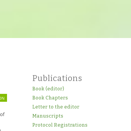
Publications
Book (editor)
Book Chapters
ON
Letter to the editor
of
Manuscripts
Protocol Registrations
n