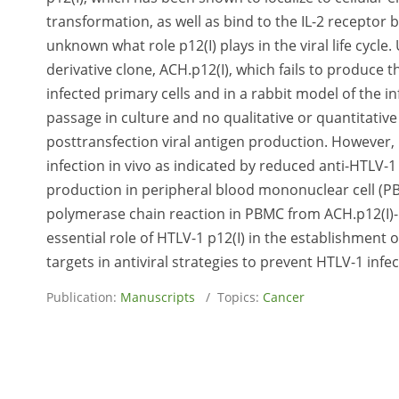
transformation, as well as bind to the IL-2 receptor
unknown what role p12(I) plays in the viral life cycl
derivative clone, ACH.p12(I), which fails to produce 
infected primary cells and in a rabbit model of the in
passage in culture and no qualitative or quantitati
posttransfection viral antigen production. However, i
infection in vivo as indicated by reduced anti-HTLV-
production in peripheral blood mononuclear cell (PB
polymerase chain reaction in PBMC from ACH.p12(I)-in
essential role of HTLV-1 p12(I) in the establishment o
targets in antiviral strategies to prevent HTLV-1 infec
Publication:
Manuscripts
/ Topics:
Cancer