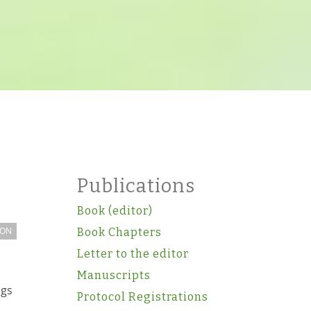
Publications
Book (editor)
ION
Book Chapters
Letter to the editor
Manuscripts
ugs
Protocol Registrations