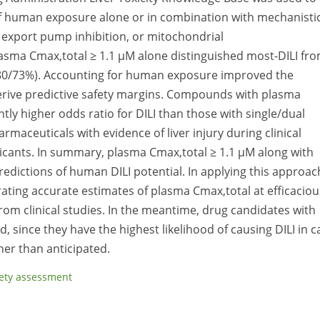
 of human exposure alone or in combination with mechanisti
alt export pump inhibition, or mitochondrial
lasma Cmax,total ≥ 1.1 µM alone distinguished most-DILI fr
 (80/73%). Accounting for human exposure improved the
 derive predictive safety margins. Compounds with plasma
antly higher odds ratio for DILI than those with single/dual
armaceuticals with evidence of liver injury during clinical
cants. In summary, plasma Cmax,total ≥ 1.1 µM along with
 predictions of human DILI potential. In applying this approac
ating accurate estimates of plasma Cmax,total at efficaciou
rom clinical studies. In the meantime, drug candidates with
ed, since they have the highest likelihood of causing DILI in c
her than anticipated.
ety assessment