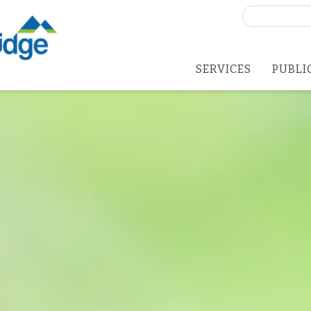
Search
for:
SERVICES
PUBLI