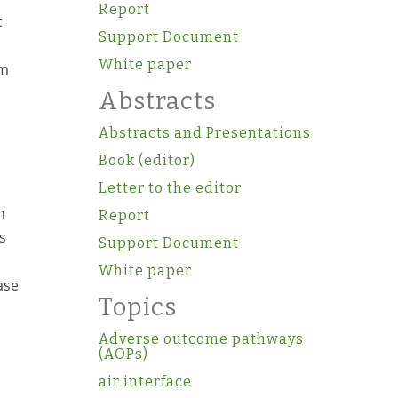
Report
c
Support Document
White paper
om
Abstracts
Abstracts and Presentations
Book (editor)
Letter to the editor
h
Report
s
Support Document
White paper
ase
Topics
Adverse outcome pathways
(AOPs)
air interface