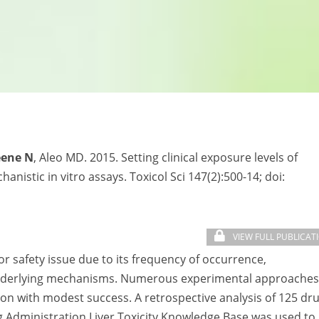
eene N
, Aleo MD. 2015. Setting clinical exposure levels of
anistic in vitro assays. Toxicol Sci 147(2):500-14; doi:
VIEW FULL PUBLICAT
or safety issue due to its frequency of occurrence,
 underlying mechanisms. Numerous experimental approaches
on with modest success. A retrospective analysis of 125 dr
ug Administration Liver Toxicity Knowledge Base was used to