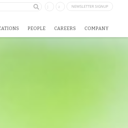
NEWSLETTER SIGNUP
CATIONS
PEOPLE
CAREERS
COMPANY