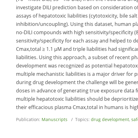
investigate DILI prediction based on consideration
assays of hepatotoxic liabilities (cytotoxicity, bile s
inhibition/uncoupling). Using this dataset, human p
no-DILI compounds with high sensitivity/specificity
sensitivity/specificity for each assay and helped to
Cmax,total ≥ 1.1 µM and triple liabilities had signific
liabilities. Using this approach, a subset of recent ph
development was recognized as potential hepatotoxi
multiple mechanistic liabilities is a major driver for
during drug development the challenge will be gener
doses in advance of generating true exposure data f
multiple hepatotoxic liabilities should be deprioritiz
their efficacious plasma Cmax,total in humans is hig
Publication:
Manuscripts
/ Topics:
drug development
,
saf