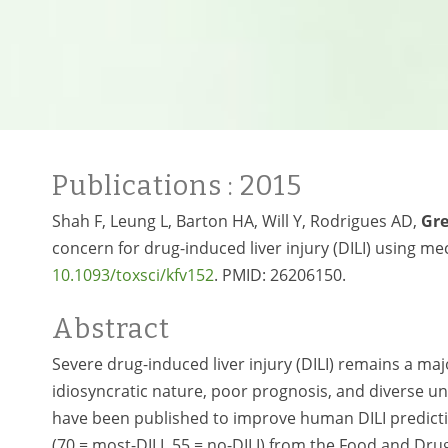
Publications
: 2015
Shah F, Leung L, Barton HA, Will Y, Rodrigues AD,
Gr
concern for drug-induced liver injury (DILI) using mech
10.1093/toxsci/kfv152
. PMID:
26206150.
Abstract
Severe drug-induced liver injury (DILI) remains a maj
idiosyncratic nature, poor prognosis, and diverse
have been published to improve human DILI predicti
(70 = most-DILI, 55 = no-DILI) from the Food and Dr