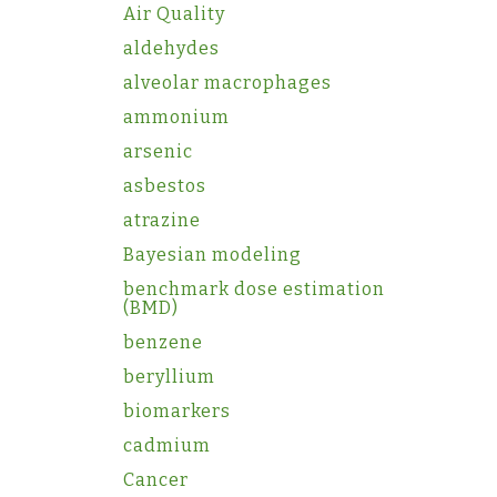
Air Quality
aldehydes
alveolar macrophages
ammonium
arsenic
asbestos
atrazine
Bayesian modeling
benchmark dose estimation
(BMD)
benzene
beryllium
biomarkers
cadmium
Cancer