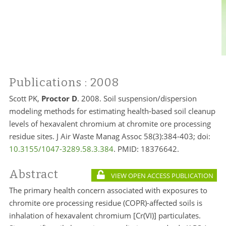
Publications
: 2008
Scott PK,
Proctor D
. 2008. Soil suspension/dispersion
modeling methods for estimating health-based soil cleanup
levels of hexavalent chromium at chromite ore processing
residue sites. J Air Waste Manag Assoc 58(3):384-403; doi:
10.3155/1047-3289.58.3.384
. PMID:
18376642.
Abstract
VIEW OPEN ACCESS PUBLICATION
The primary health concern associated with exposures to
chromite ore processing residue (COPR)-affected soils is
inhalation of hexavalent chromium [Cr(VI)] particulates.