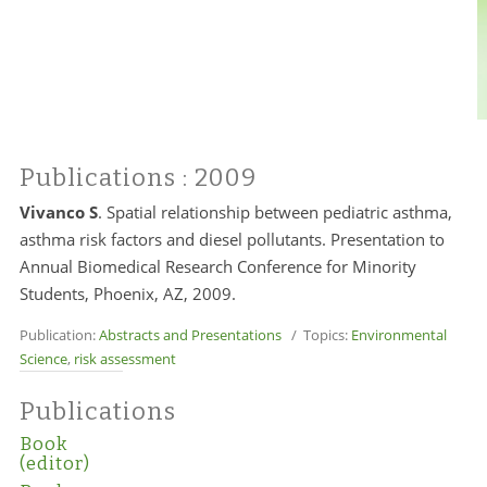
Publications
: 2009
Vivanco S
. Spatial relationship between pediatric asthma,
asthma risk factors and diesel pollutants. Presentation to
Annual Biomedical Research Conference for Minority
Students, Phoenix, AZ, 2009.
Publication:
Abstracts and Presentations
/ Topics:
Environmental
Science
,
risk assessment
Publications
Book
(editor)