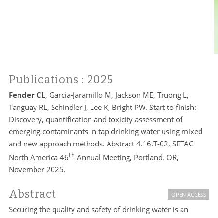
Publications
: 2025
Fender CL
, Garcia-Jaramillo M, Jackson ME, Truong L,
Tanguay RL, Schindler J, Lee K, Bright PW. Start to finish:
Discovery, quantification and toxicity assessment of
emerging contaminants in tap drinking water using mixed
and new approach methods. Abstract 4.16.T-02, SETAC
th
North America 46
Annual Meeting, Portland, OR,
November 2025.
Abstract
OPEN ACCESS
Securing the quality and safety of drinking water is an