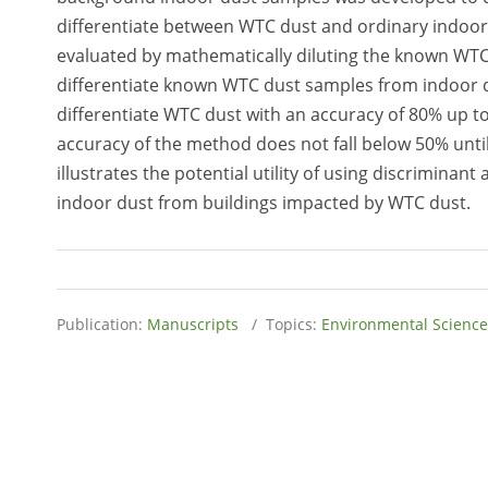
differentiate between WTC dust and ordinary indoor d
evaluated by mathematically diluting the known WTC 
differentiate known WTC dust samples from indoor du
differentiate WTC dust with an accuracy of 80% up to
accuracy of the method does not fall below 50% until
illustrates the potential utility of using discriminan
indoor dust from buildings impacted by WTC dust.
Publication:
Manuscripts
/ Topics:
Environmental Science