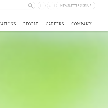
NEWSLETTER SIGNUP
CATIONS
PEOPLE
CAREERS
COMPANY