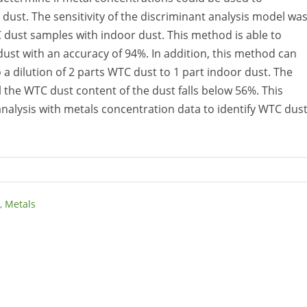
ust. The sensitivity of the discriminant analysis model wa
dust samples with indoor dust. This method is able to
st with an accuracy of 94%. In addition, this method can
 a dilution of 2 parts WTC dust to 1 part indoor dust. The
 the WTC dust content of the dust falls below 56%. This
t analysis with metals concentration data to identify WTC dust
,
Metals