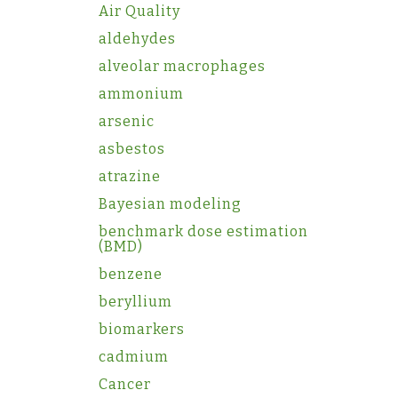
Air Quality
aldehydes
alveolar macrophages
ammonium
arsenic
asbestos
atrazine
Bayesian modeling
benchmark dose estimation
(BMD)
benzene
beryllium
biomarkers
cadmium
Cancer