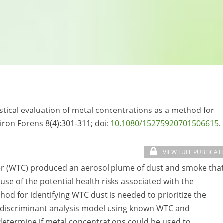
tistical evaluation of metal concentrations as a method for
iron Forens 8(4):301-311; doi:
10.1080/15275920701506615
.
VIEW FULL PUBLICAT
er (WTC) produced an aerosol plume of dust and smoke tha
se of the potential health risks associated with the
od for identifying WTC dust is needed to prioritize the
 a discriminant analysis model using known WTC and
etermine if metal concentrations could be used to