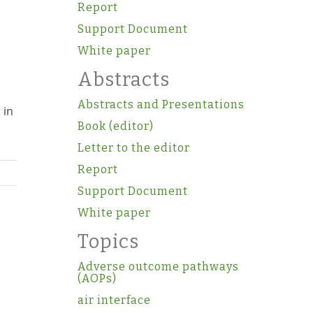
Report
s
Support Document
White paper
Abstracts
Abstracts and Presentations
 in
Book (editor)
Letter to the editor
Report
Support Document
White paper
Topics
Adverse outcome pathways
(AOPs)
air interface