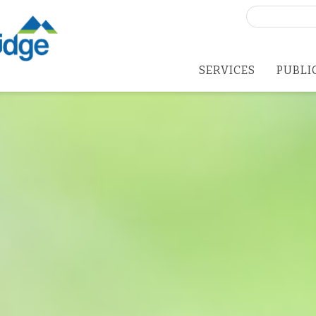
Search
for:
SERVICES
PUBLI