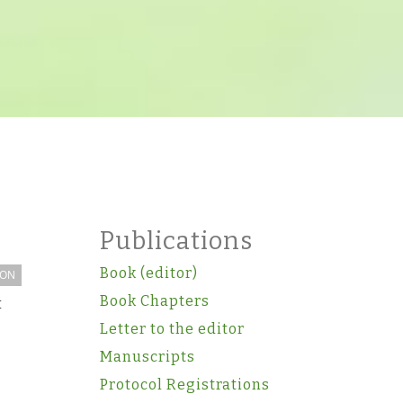
Publications
Book (editor)
ION
Book Chapters
t
Letter to the editor
Manuscripts
Protocol Registrations