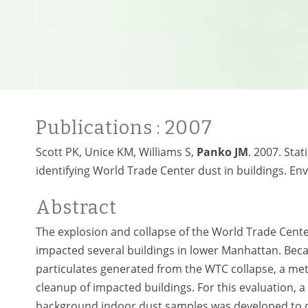
Publications
: 2007
Scott PK, Unice KM, Williams S,
Panko JM
. 2007. Sta
identifying World Trade Center dust in buildings. Env
Abstract
The explosion and collapse of the World Trade Cent
impacted several buildings in lower Manhattan. Becau
particulates generated from the WTC collapse, a meth
cleanup of impacted buildings. For this evaluation,
background indoor dust samples was developed to d