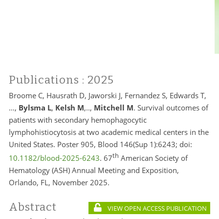
Publications
: 2025
Broome C, Hausrath D, Jaworski J, Fernandez S, Edwards T,
…,
Bylsma L
,
Kelsh M
,..,
Mitchell M
. Survival outcomes of
patients with secondary hemophagocytic
lymphohistiocytosis at two academic medical centers in the
United States. Poster 905, Blood 146(Sup 1):6243; doi:
th
10.1182/blood-2025-6243
. 67
American Society of
Hematology (ASH) Annual Meeting and Exposition,
Orlando, FL, November 2025.
Abstract
VIEW OPEN ACCESS PUBLICATION