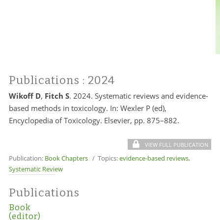
Publications
: 2024
Wikoff D
,
Fitch S
. 2024. Systematic reviews and evidence-
based methods in toxicology. In: Wexler P (ed),
Encyclopedia of Toxicology. Elsevier, pp. 875–882.
VIEW FULL PUBLICATION
Publication:
Book Chapters
/ Topics:
evidence-based reviews
,
Systematic Review
Publications
Book
(editor)