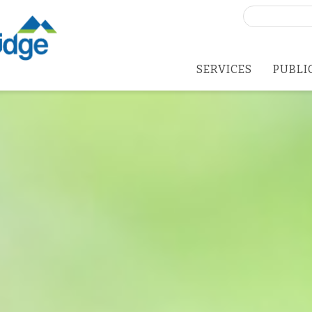
Search
for:
SERVICES
PUBLI