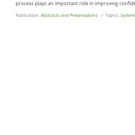
process plays an important role in improving confid
Publication:
Abstracts and Presentations
/ Topics:
System