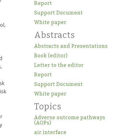
e
Report
Support Document
White paper
ol,
Abstracts
Abstracts and Presentations
Book (editor)
ed
Letter to the editor
,
Report
sk
Support Document
isk
White paper
Topics
or
Adverse outcome pathways
(AOPs)
y
air interface