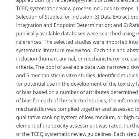
applied during the development of chemical-specific
TCEQ systematic review process includes six steps: 
Selection of Studies for Inclusion; 3) Data Extraction
Integration and Endpoint Determination; and 6) Ratin
publically available databases were searched using ex
references. The selected studies were imported in
systematic literature review tool. Each title and abs
inclusion (human, animal, or mechanistic) or exclus
criteria. The pool of available data was narrowed do
and 5 mechanistic/in vitro studies. Identified studie
for potential use in the development of the toxicity f
of bias based on a number of attributes determined p
of bias for each of the selected studies, the inform
mechanistic) was compiled together and assessed for
qualitative ranking system of low, medium, or high c
element of the toxicity assessment was rated. Further
of the TCEQ systematic review guidelines. Each step 