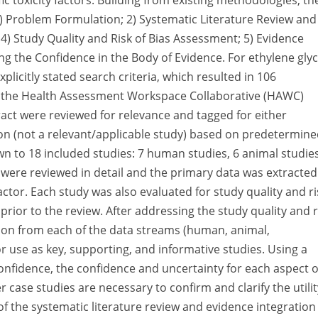
 toxicity factors. Building from existing methodologies, th
1) Problem Formulation; 2) Systematic Literature Review and
; 4) Study Quality and Risk of Bias Assessment; 5) Evidence
g the Confidence in the Body of Evidence. For ethylene glyc
plicitly stated search criteria, which resulted in 106
to the Health Assessment Workspace Collaborative (HAWC)
tract were reviewed for relevance and tagged for either
ion (not a relevant/applicable study) based on predetermin
wn to 18 included studies: 7 human studies, 6 animal studies
s were reviewed in detail and the primary data was extracted
actor. Each study was also evaluated for study quality and ri
rior to the review. After addressing the study quality and r
ation from each of the data streams (human, animal,
 use as key, supporting, and informative studies. Using a
onfidence, the confidence and uncertainty for each aspect 
 case studies are necessary to confirm and clarify the utilit
of the systematic literature review and evidence integration