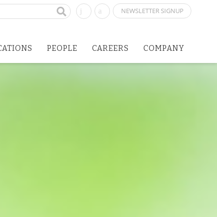
NEWSLETTER SIGNUP
CATIONS
PEOPLE
CAREERS
COMPANY