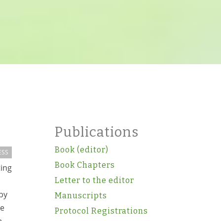
Publications
Book (editor)
ESS
Book Chapters
ing
Letter to the editor
 by
Manuscripts
be
Protocol Registrations