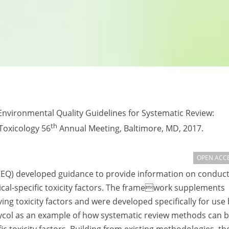
Environmental Quality Guidelines for Systematic Review:
th
 Toxicology 56
Annual Meeting, Baltimore, MD, 2017.
OPEN ACC
EQ) developed guidance to provide information on conduct
cal-specific toxicity factors. The framework supplements
ng toxicity factors and were developed specifically for use
lycol as an example of how systematic review methods can 