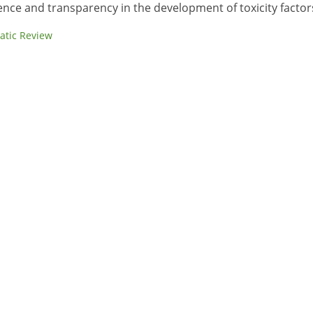
ence and transparency in the development of toxicity factor
atic Review