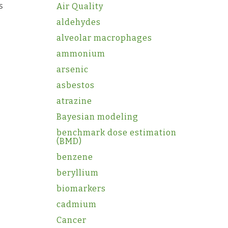
s
Air Quality
aldehydes
alveolar macrophages
ammonium
arsenic
asbestos
atrazine
Bayesian modeling
benchmark dose estimation
(BMD)
benzene
beryllium
biomarkers
cadmium
Cancer