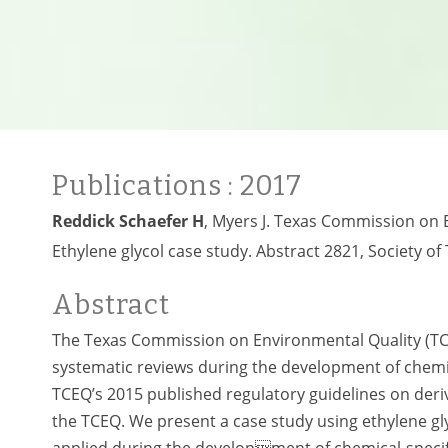
Publications
: 2017
Reddick Schaefer H
, Myers J. Texas Commission on 
Ethylene glycol case study. Abstract 2821, Society of
Abstract
The Texas Commission on Environmental Quality (TC
systematic reviews during the development of chemi
TCEQ’s 2015 published regulatory guidelines on derivi
the TCEQ. We present a case study using ethylene g