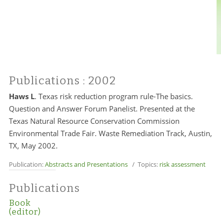
Publications
: 2002
Haws L
.
Texas risk reduction program rule-The basics.
Question and Answer Forum Panelist. Presented at the
Texas Natural Resource Conservation Commission
Environmental Trade Fair. Waste Remediation Track, Austin,
TX, May 2002.
Publication:
Abstracts and Presentations
/ Topics:
risk assessment
Publications
Book
(editor)