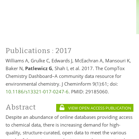
Publications
: 2017
Williams A, Grulke C, Edwards J, McEachran A, Mansouri K,
Baker N,
Patlewicz G
, Shah I, et al. 2017. The CompTox
Chemistry Dashboard–A community data resource for
environmental chemistry. J Cheminform 9(1):61; doi:
10.1186/s13321-017-0247-6
. PMID:
29185060.
Abstract
VIEW OPEN ACCESS PUBLICATION
Despite an abundance of online databases providing access
to chemical data, there is increasing demand for high-
quality, structure-curated, open data to meet the various