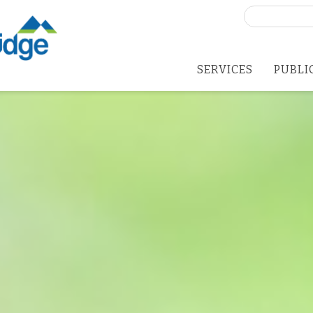
Search
for:
SERVICES
PUBLI