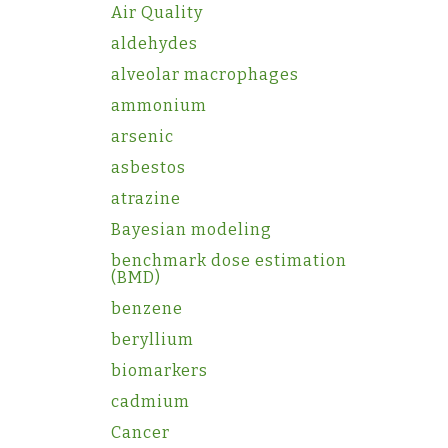
Air Quality
aldehydes
alveolar macrophages
ammonium
arsenic
asbestos
atrazine
Bayesian modeling
benchmark dose estimation
(BMD)
benzene
beryllium
biomarkers
cadmium
Cancer