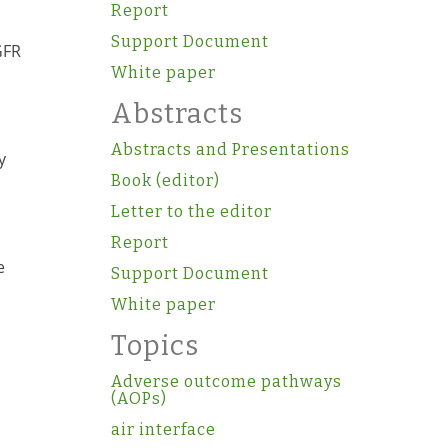
Report
Support Document
GFR
White paper
Abstracts
Abstracts and Presentations
y
Book (editor)
Letter to the editor
s
Report
e
Support Document
White paper
Topics
Adverse outcome pathways
(AOPs)
air interface