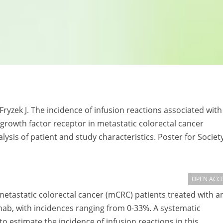
Fryzek J. The incidence of infusion reactions associated with
rowth factor receptor in metastatic colorectal cancer
lysis of patient and study characteristics. Poster for Society
OPEN ACC
metastatic colorectal cancer (mCRC) patients treated with an
b, with incidences ranging from 0-33%. A systematic
o estimate the incidence of infusion reactions in this