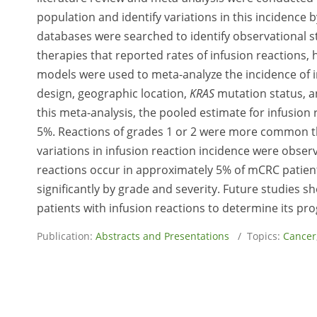
population and identify variations in this incidence b
databases were searched to identify observational stu
therapies that reported rates of infusion reactions, 
models were used to meta-analyze the incidence of in
design, geographic location,
KRAS
mutation status, a
this meta-analysis, the pooled estimate for infusion r
5%. Reactions of grades 1 or 2 were more common than
variations in infusion reaction incidence were observ
reactions occur in approximately 5% of mCRC patient
significantly by grade and severity. Future studies s
patients with infusion reactions to determine its pro
Publication:
Abstracts and Presentations
/ Topics:
Cancer