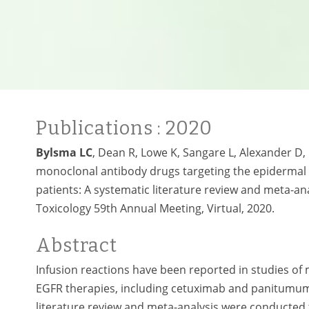
Publications
: 2020
Bylsma LC
, Dean R, Lowe K, Sangare L, Alexander D, 
monoclonal antibody drugs targeting the epidermal g
patients: A systematic literature review and meta-ana
Toxicology 59th Annual Meeting, Virtual, 2020.
Abstract
Infusion reactions have been reported in studies of 
EGFR therapies, including cetuximab and panitumuma
literature review and meta-analysis were conducted t