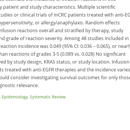
y patient and study characteristics. Multiple scientific
dies or clinical trials of mCRC patients treated with anti-E
hypersensitivity, or allergy/anaphylaxis. Random effects
fusion reactions overall and stratified by therapy, study
nd grade of reaction severity. Among 48 studies included in
eaction incidence was 0.049 (95% CI: 0.036 – 0.065), or nearl
 reactions of grades 3-5 (0.089 vs. 0.028) No significant
ed by study design, KRAS status, or study location. Infusion
s treated with anti-EGFR therapies and the incidence varie
hould consider investigating survival outcomes for only thos
gnostic relevance.
,
Epidemiology
,
Systematic Review