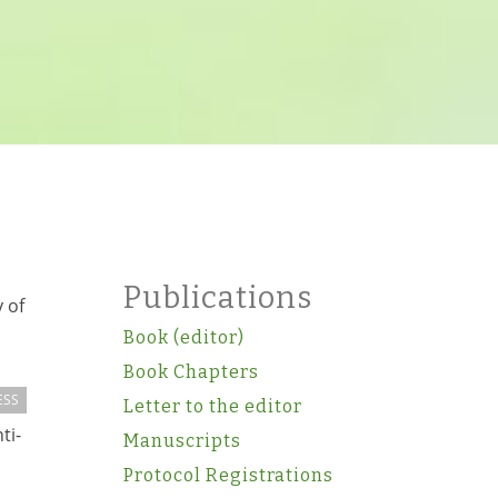
Publications
 of
Book (editor)
Book Chapters
ESS
Letter to the editor
ti-
Manuscripts
Protocol Registrations