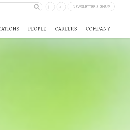
NEWSLETTER SIGNUP
CATIONS
PEOPLE
CAREERS
COMPANY