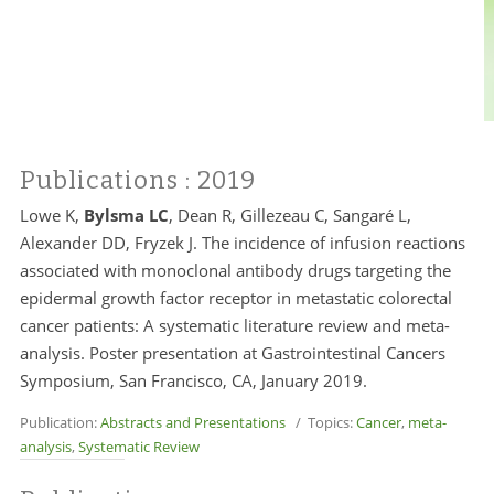
Publications
: 2019
Lowe K,
Bylsma LC
, Dean R, Gillezeau C, Sangaré L,
Alexander DD, Fryzek J. The incidence of infusion reactions
associated with monoclonal antibody drugs targeting the
epidermal growth factor receptor in metastatic colorectal
cancer patients: A systematic literature review and meta-
analysis. Poster presentation at Gastrointestinal Cancers
Symposium, San Francisco, CA, January 2019.
Publication:
Abstracts and Presentations
/ Topics:
Cancer
,
meta-
analysis
,
Systematic Review