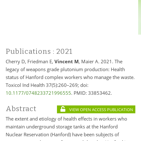
Publications
: 2021
Cherry D, Friedman E,
Vincent M
, Maier A. 2021. The
legacy of weapons grade plutonium production: Health
status of Hanford complex workers who manage the waste.
Toxicol Ind Health 37(5):260–269; doi:
10.1177/0748233721996555
. PMID:
33853462.
Abstract
VIEW OPEN ACCESS PUBLICATION
The extent and etiology of health effects in workers who
maintain underground storage tanks at the Hanford
Nuclear Reservation (Hanford) have been subjects of