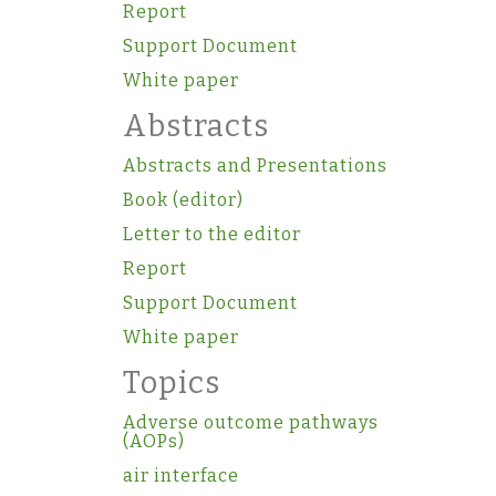
Report
Support Document
White paper
Abstracts
Abstracts and Presentations
Book (editor)
Letter to the editor
Report
Support Document
White paper
Topics
Adverse outcome pathways
(AOPs)
air interface