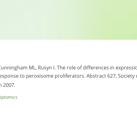
Cunningham ML, Rusyn I. The role of differences in expressi
sponse to peroxisome proliferators. Abstract 627, Society 
h 2007.
riptomics