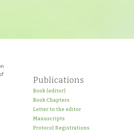
on
of
Publications
Book (editor)
Book Chapters
Letter to the editor
Manuscripts
Protocol Registrations