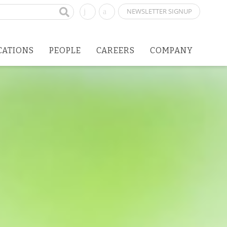
NEWSLETTER SIGNUP
CATIONS
PEOPLE
CAREERS
COMPANY