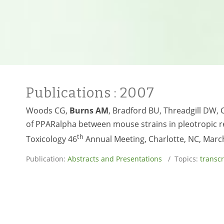
Publications
: 2007
Woods CG,
Burns AM
, Bradford BU, Threadgill DW, 
of PPARalpha between mouse strains in pleotropic re
th
Toxicology 46
Annual Meeting, Charlotte, NC, Marc
Publication:
Abstracts and Presentations
/ Topics:
transc