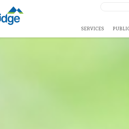
Search
for:
SERVICES
PUBLI