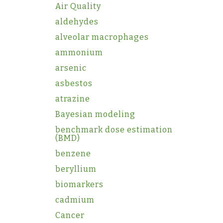
Air Quality
aldehydes
alveolar macrophages
ammonium
arsenic
asbestos
atrazine
Bayesian modeling
benchmark dose estimation
(BMD)
benzene
beryllium
biomarkers
cadmium
Cancer