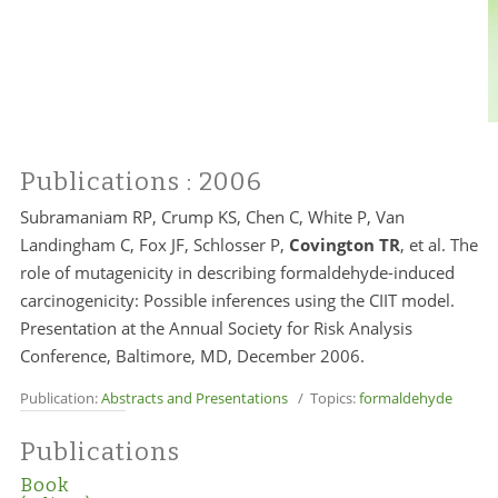
Publications
: 2006
Subramaniam RP, Crump KS, Chen C, White P, Van
Landingham C, Fox JF, Schlosser P,
Covington TR
, et al. The
role of mutagenicity in describing formaldehyde-induced
carcinogenicity: Possible inferences using the CIIT model.
Presentation at the Annual Society for Risk Analysis
Conference, Baltimore, MD, December 2006.
Publication:
Abstracts and Presentations
/ Topics:
formaldehyde
Publications
Book