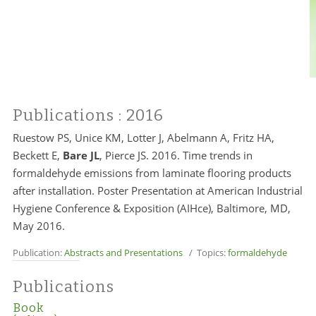
Publications
: 2016
Ruestow PS, Unice KM, Lotter J, Abelmann A, Fritz HA,
Beckett E,
Bare JL
, Pierce JS. 2016. Time trends in
formaldehyde emissions from laminate flooring products
after installation. Poster Presentation at American Industrial
Hygiene Conference & Exposition (AIHce), Baltimore, MD,
May 2016.
Publication:
Abstracts and Presentations
/ Topics:
formaldehyde
Publications
Book