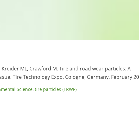
M, Kreider ML, Crawford M. Tire and road wear particles: A
ssue. Tire Technology Expo, Cologne, Germany, February 20
nmental Science
,
tire particles (TRWP)