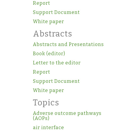
Report
Support Document
White paper
Abstracts
Abstracts and Presentations
Book (editor)
Letter to the editor
Report
Support Document
White paper
Topics
Adverse outcome pathways
(AOPs)
air interface