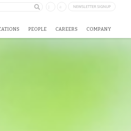
NEWSLETTER SIGNUP
CATIONS
PEOPLE
CAREERS
COMPANY