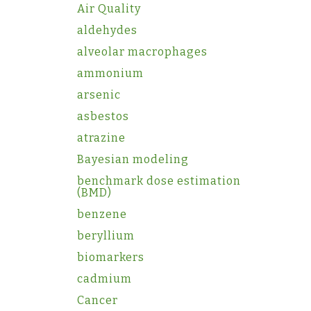
Air Quality
aldehydes
alveolar macrophages
ammonium
arsenic
asbestos
atrazine
Bayesian modeling
benchmark dose estimation
(BMD)
benzene
beryllium
biomarkers
cadmium
Cancer