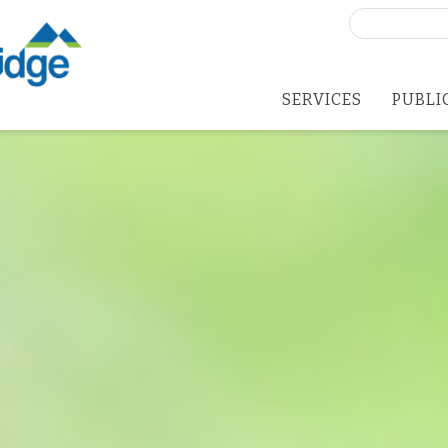
Search
for:
SERVICES
PUBLI