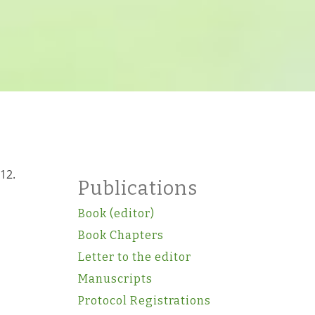
12.
Publications
Book (editor)
Book Chapters
Letter to the editor
Manuscripts
Protocol Registrations