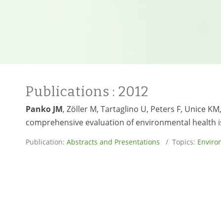
Publications
: 2012
Panko JM
, Zöller M, Tartaglino U, Peters F, Unice K
comprehensive evaluation of environmental health i
Publication:
Abstracts and Presentations
/ Topics:
Enviro