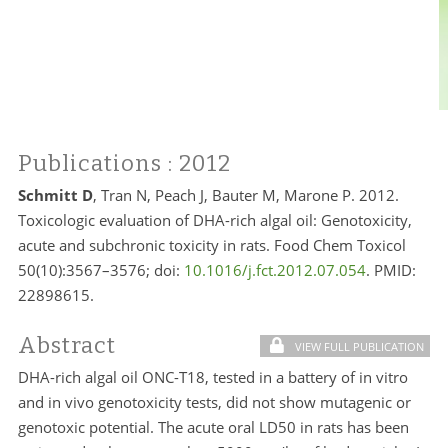
Publications
: 2012
Schmitt D
, Tran N, Peach J, Bauter M, Marone P. 2012.
Toxicologic evaluation of DHA-rich algal oil: Genotoxicity,
acute and subchronic toxicity in rats. Food Chem Toxicol
50(10):3567–3576; doi:
10.1016/j.fct.2012.07.054
. PMID:
22898615.
Abstract
VIEW FULL PUBLICATION
DHA-rich algal oil ONC-T18, tested in a battery of in vitro
and in vivo genotoxicity tests, did not show mutagenic or
genotoxic potential. The acute oral LD50 in rats has been