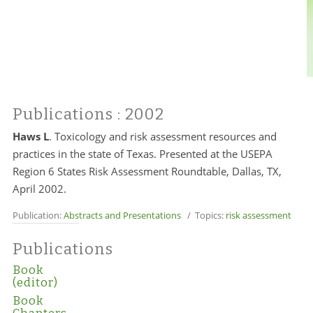
Publications
: 2002
Haws L
.
Toxicology and risk assessment resources and
practices in the state of Texas. Presented at the USEPA
Region 6 States Risk Assessment Roundtable, Dallas, TX,
April 2002.
Publication:
Abstracts and Presentations
/ Topics:
risk assessment
Publications
Book
(editor)
Book