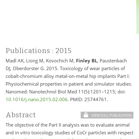
Publications
: 2015
Madl AK, Liong M, Kovochich M,
Finley BL
, Paustenbach
DJ, Oberdorster G. 2015. Toxicology of wear particles of
cobalt-chromium alloy metal-on-metal hip implants Part I:
Physiochemical properties in patient and simulator studies.
Nanomed: Nanotechnol Biol Med 11(5):1201–1215; doi:
10.1016/j.nano.2015.02.006
. PMID:
25744761.
Abstract
VIEW FULL PUBLICATION
The objective of the Part II analysis was to evaluate animal
and in vitro toxicology studies of CoCr particles with respect