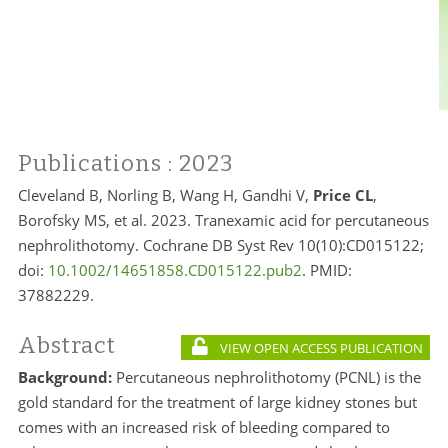
Publications
: 2023
Cleveland B, Norling B, Wang H, Gandhi V,
Price CL
,
Borofsky MS, et al. 2023. Tranexamic acid for percutaneous
nephrolithotomy. Cochrane DB Syst Rev 10(10):CD015122;
doi:
10.1002/14651858.CD015122.pub2
. PMID:
37882229.
Abstract
VIEW OPEN ACCESS PUBLICATION
Background:
Percutaneous nephrolithotomy (PCNL) is the
gold standard for the treatment of large kidney stones but
comes with an increased risk of bleeding compared to