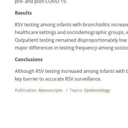
pre- and post-COVID-19.
Results
RSV testing among infants with bronchiolitis increas
healthcare settings and sociodemographic groups, 
Outpatient testing remained disproportionately low
major differences in testing frequency among sociod
Conclusions
Although RSV testing increased among infants with bro
key barrier to accurate RSV surveillance.
Publication:
Manuscripts
/ Topics:
Epidemiology