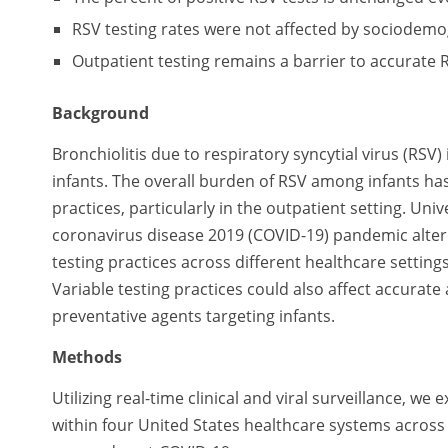
RSV testing rates were not affected by sociodemo
Outpatient testing remains a barrier to accurate 
Background
Bronchiolitis due to respiratory syncytial virus (RSV
infants. The overall burden of RSV among infants has
practices, particularly in the outpatient setting. U
coronavirus disease 2019 (COVID-19) pandemic alte
testing practices across different healthcare setti
Variable testing practices could also affect accurat
preventative agents targeting infants.
Methods
Utilizing real-time clinical and viral surveillance, w
within four United States healthcare systems acros