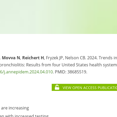
…
Movva N
,
Reichert H
, Fryzek JP, Nelson CB. 2024. Trends i
ronchiolitis: Results from four United States health system
6/j.annepidem.2024.04.010
. PMID:
38685519.
VIEW OPEN ACCESS PUBLICATI
 are increasing
en with increased testing