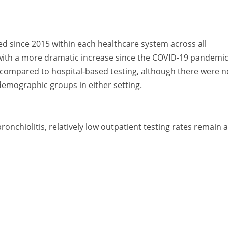
ed since 2015 within each healthcare system across all
with a more dramatic increase since the COVID-19 pandemic
 compared to hospital-based testing, although there were n
emographic groups in either setting.
nchiolitis, relatively low outpatient testing rates remain a