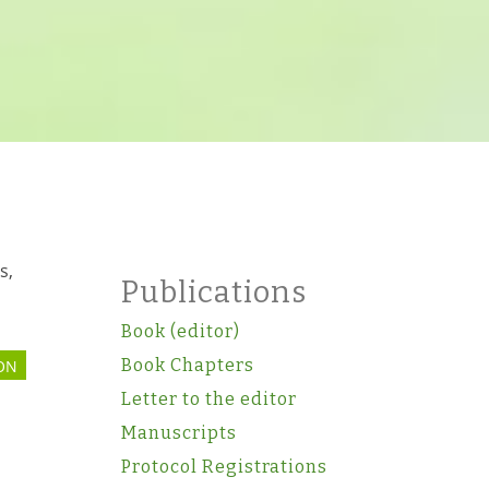
n
s,
Publications
Book (editor)
Book Chapters
ON
Letter to the editor
Manuscripts
Protocol Registrations