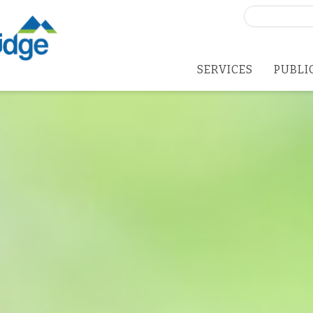
Search
for:
SERVICES
PUBLI