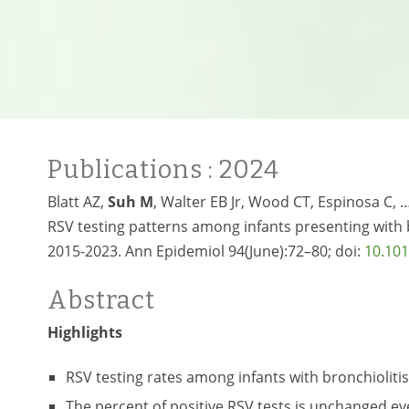
Publications
: 2024
Blatt AZ,
Suh M
, Walter EB Jr, Wood CT, Espinosa C, 
RSV testing patterns among infants presenting with b
2015-2023. Ann Epidemiol 94(June):72–80; doi:
10.101
Abstract
Highlights
RSV testing rates among infants with bronchiolitis
The percent of positive RSV tests is unchanged ev