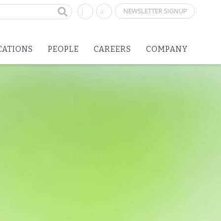
NEWSLETTER SIGNUP
CATIONS
PEOPLE
CAREERS
COMPANY