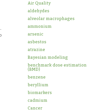
Air Quality
aldehydes
alveolar macrophages
ammonium
.
arsenic
o
asbestos
atrazine
Bayesian modeling
benchmark dose estimation
(BMD)
benzene
beryllium
biomarkers
cadmium
Cancer