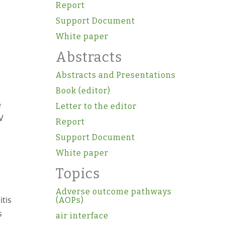
Report
Support Document
White paper
Abstracts
Abstracts and Presentations
Book (editor)
e
Letter to the editor
V
Report
Support Document
White paper
Topics
Adverse outcome pathways
itis
(AOPs)
s
air interface