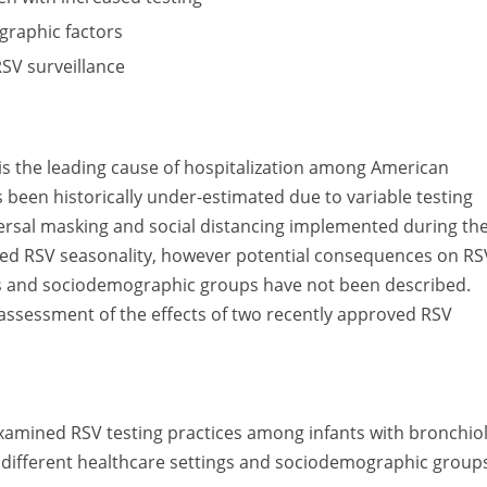
graphic factors
RSV surveillance
) is the leading cause of hospitalization among American
 been historically under-estimated due to variable testing
niversal masking and social distancing implemented during th
red RSV seasonality, however potential consequences on RS
ngs and sociodemographic groups have not been described.
e assessment of the effects of two recently approved RSV
e examined RSV testing practices among infants with bronchiol
s different healthcare settings and sociodemographic group