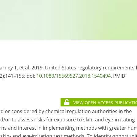
Varney T, et al. 2019. United States regulatory requirements 
(2):141–155; doi:
10.1080/15569527.2018.1540494
. PMID:
VIEW OPEN ACCESS PUBLICATI
red or considered by chemical regulation authorities in the
/or to assess risks for exposure to skin- and eye-irritating
erns and interest in implementing methods with greater hu
kin- and eye-irritation test methods. To identify opportuni