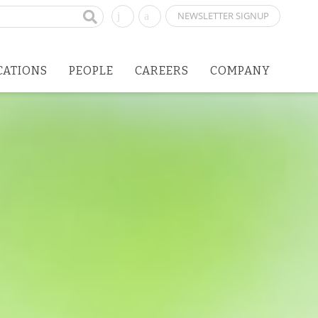
NEWSLETTER SIGNUP
CATIONS
PEOPLE
CAREERS
COMPANY