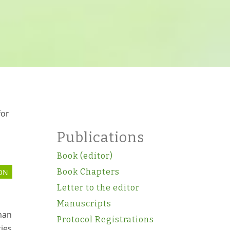
for
Publications
Book (editor)
Book Chapters
ON
Letter to the editor
Manuscripts
man
Protocol Registrations
ties