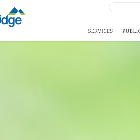
Search
for:
SERVICES
PUBLI