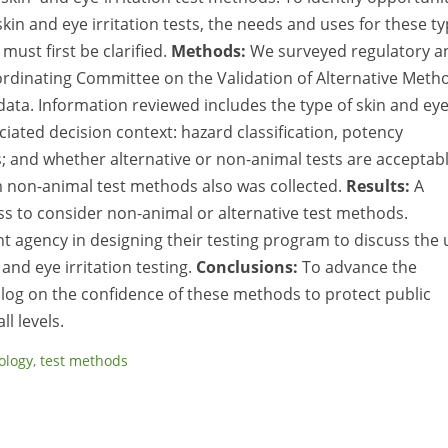
kin and eye irritation tests, the needs and uses for these t
must first be clarified.
Methods:
We surveyed regulatory a
ordinating Committee on the Validation of Alternative Meth
 data. Information reviewed includes the type of skin and ey
iated decision context: hazard classification, potency
ts; and whether alternative or non-animal tests are acceptabl
m non-animal test methods also was collected.
Results:
A
s to consider non-animal or alternative test methods.
t agency in designing their testing program to discuss the 
and eye irritation testing.
Conclusions:
To advance the
alog on the confidence of these methods to protect public
l levels.
ology
,
test methods