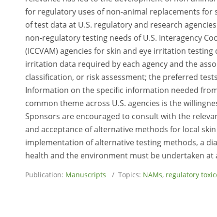
for regulatory uses of non-animal replacements for s
of test data at U.S. regulatory and research agencies 
non-regulatory testing needs of U.S. Interagency Co
(ICCVAM) agencies for skin and eye irritation testing
irritation data required by each agency and the assoc
classification, or risk assessment; the preferred tes
Information on the specific information needed fro
common theme across U.S. agencies is the willingnes
Sponsors are encouraged to consult with the relevan
and acceptance of alternative methods for local skin 
implementation of alternative testing methods, a di
health and the environment must be undertaken at al
Publication:
Manuscripts
/ Topics:
NAMs
,
regulatory toxic