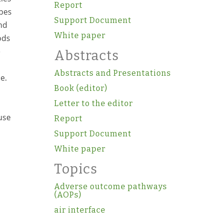
Report
ypes
Support Document
nd
White paper
ods
e
Abstracts
Abstracts and Presentations
e.
Book (editor)
Letter to the editor
use
Report
Support Document
White paper
Topics
Adverse outcome pathways
(AOPs)
air interface