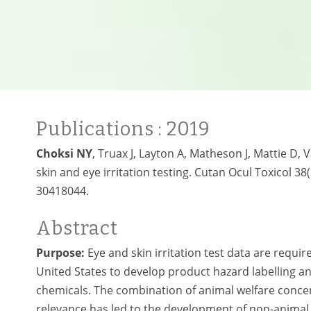
Publications
: 2019
Choksi NY
, Truax J, Layton A, Matheson J, Mattie D, 
skin and eye irritation testing. Cutan Ocul Toxicol 38
30418044.
Abstract
Purpose:
Eye and skin irritation test data are requi
United States to develop product hazard labelling and
chemicals. The combination of animal welfare conc
relevance has led to the development of non-animal s