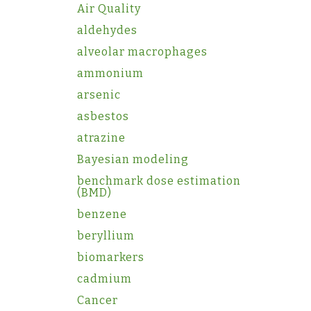
Air Quality
aldehydes
alveolar macrophages
ammonium
arsenic
asbestos
atrazine
Bayesian modeling
benchmark dose estimation
(BMD)
benzene
beryllium
biomarkers
cadmium
Cancer