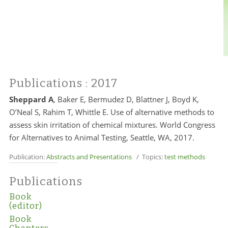
Publications
: 2017
Sheppard A
, Baker E, Bermudez D, Blattner J, Boyd K,
O’Neal S, Rahim T, Whittle E. Use of alternative methods to
assess skin irritation of chemical mixtures. World Congress
for Alternatives to Animal Testing, Seattle, WA, 2017.
Publication:
Abstracts and Presentations
/ Topics:
test methods
Publications
Book
(editor)
Book