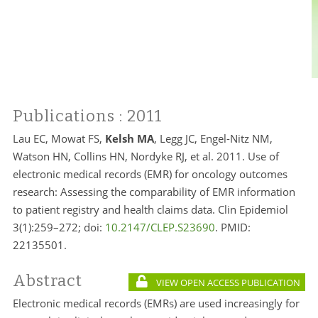
Publications
: 2011
Lau EC, Mowat FS,
Kelsh MA
, Legg JC, Engel-Nitz NM,
Watson HN, Collins HN, Nordyke RJ, et al. 2011. Use of
electronic medical records (EMR) for oncology outcomes
research: Assessing the comparability of EMR information
to patient registry and health claims data. Clin Epidemiol
3(1):259–272; doi:
10.2147/CLEP.S23690
. PMID:
22135501.
Abstract
VIEW OPEN ACCESS PUBLICATION
Electronic medical records (EMRs) are used increasingly for