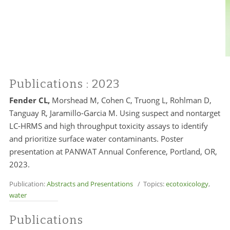
Publications
: 2023
Fender CL,
Morshead M, Cohen C, Truong L, Rohlman D,
Tanguay R, Jaramillo-Garcia M. Using suspect and nontarget
LC-HRMS and high throughput toxicity assays to identify
and prioritize surface water contaminants. Poster
presentation at PANWAT Annual Conference, Portland, OR,
2023.
Publication:
Abstracts and Presentations
/ Topics:
ecotoxicology
,
water
Publications