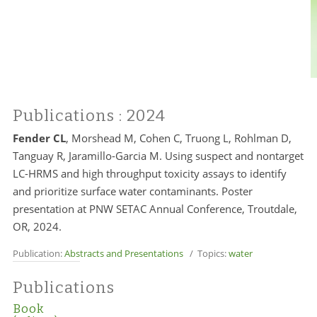
Publications
: 2024
Fender CL
, Morshead M, Cohen C, Truong L, Rohlman D,
Tanguay R, Jaramillo-Garcia M. Using suspect and nontarget
LC-HRMS and high throughput toxicity assays to identify
and prioritize surface water contaminants. Poster
presentation at PNW SETAC Annual Conference, Troutdale,
OR, 2024.
Publication:
Abstracts and Presentations
/ Topics:
water
Publications
Book