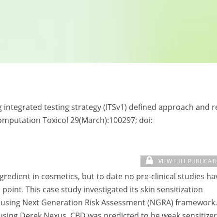
ng integrated testing strategy (ITSv1) defined approach and 
 Computation Toxicol 29(March):100297; doi:
VIEW FULL PUBLICAT
gredient in cosmetics, but to date no pre-clinical studies ha
point. This case study investigated its skin sensitization
3 % using Next Generation Risk Assessment (NGRA) framework.
using Derek Nexus, CBD was predicted to be weak sensitizer