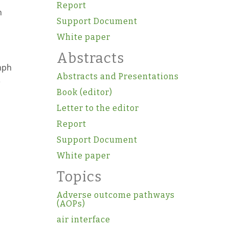
Report
h
Support Document
White paper
Abstracts
mph
Abstracts and Presentations
e
Book (editor)
Letter to the editor
Report
Support Document
White paper
Topics
Adverse outcome pathways
(AOPs)
air interface