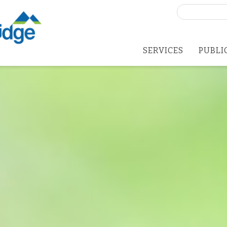
Search
for:
SERVICES
PUBLI