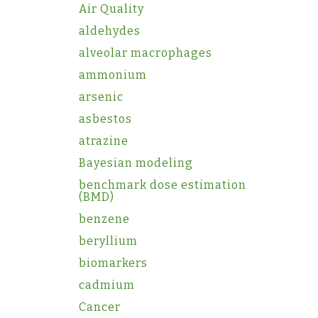
Air Quality
aldehydes
alveolar macrophages
ammonium
arsenic
asbestos
atrazine
Bayesian modeling
benchmark dose estimation
(BMD)
benzene
beryllium
biomarkers
cadmium
Cancer