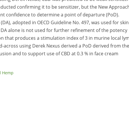
ducted confirming it to be sensitizer, but the New Approac
nt confidence to determine a point of departure (PoD).
 (DA), adopted in OECD Guideline No. 497, was used for skin
 DA alone is not used for further refinement of the potency
n that produces a stimulation index of 3 in murine local ly
ead-across using Derek Nexus derived a PoD derived from th
usion and to support use of CBD at 0.3 % in face cream
al Hemp