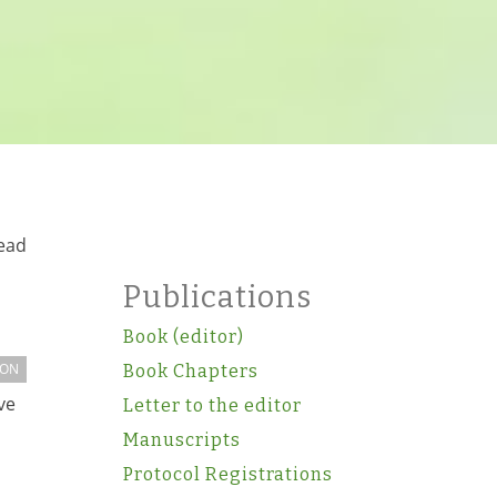
read
Publications
Book (editor)
ION
Book Chapters
ve
Letter to the editor
Manuscripts
Protocol Registrations