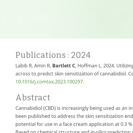
Publications
: 2024
Labib R, Amin R,
Bartlett C
, Hoffman L. 2024. Utilizi
across to predict skin sensitization of cannabidiol.
10.1016/j.comtox.2023.100297
.
Abstract
Cannabidiol (CBD) is increasingly being used as an in
been published to address the skin sensitization end 
potential for use in a face cream application at 0.
Based on chemical structure and
in-silico
prediction 