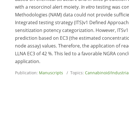
with a resorcinol alert moiety.
In vitro
testing was con
Methodologies (NAM) data could not provide sufficie
Integrated testing strategy (ITS)v1 Defined Approach
sensitization potency categorization. However, ITSv1
prediction based on EC3 (the estimated concentratio
node assay) values. Therefore, the application of r
LLNA EC3 of 42 %. This led to a favorable NGRA concl
application.
Publication:
Manuscripts
/ Topics:
Cannabinoid/Industri