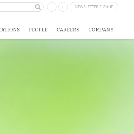
NEWSLETTER SIGNUP
CATIONS
PEOPLE
CAREERS
COMPANY