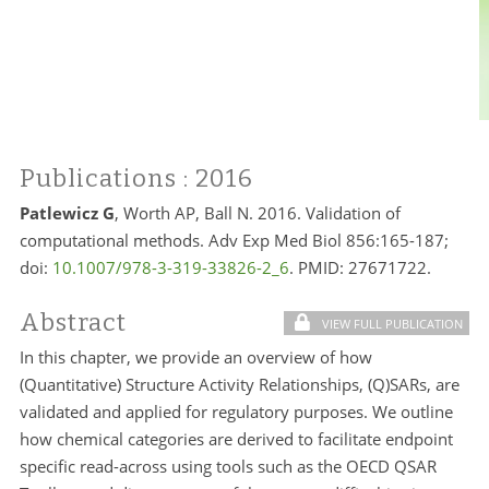
Publications
: 2016
Patlewicz G
, Worth AP, Ball N. 2016. Validation of
computational methods. Adv Exp Med Biol 856:165-187;
doi:
10.1007/978-3-319-33826-2_6
. PMID:
27671722.
Abstract
VIEW FULL PUBLICATION
In this chapter, we provide an overview of how
(Quantitative) Structure Activity Relationships, (Q)SARs, are
validated and applied for regulatory purposes. We outline
how chemical categories are derived to facilitate endpoint
specific read-across using tools such as the OECD QSAR