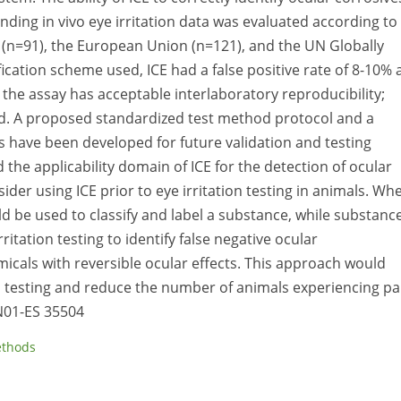
nding in vivo eye irritation data was evaluated according to
 (n=91), the European Union (n=121), and the UN Globally
cation scheme used, ICE had a false positive rate of 8-10% 
y, the assay has acceptable interlaboratory reproducibility;
ed. A proposed standardized test method protocol and a
have been developed for future validation and testing
d the applicability domain of ICE for the detection of ocular
ider using ICE prior to eye irritation testing in animals. Wh
uld be used to classify and label a substance, while substanc
itation testing to identify false negative ocular
micals with reversible ocular effects. This approach would
n testing and reduce the number of animals experiencing pa
 N01-ES 35504
ethods