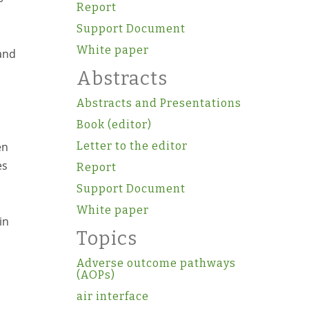
Report
Support Document
White paper
and
Abstracts
Abstracts and Presentations
Book (editor)
en
Letter to the editor
es
Report
Support Document
White paper
in
Topics
Adverse outcome pathways
(AOPs)
air interface