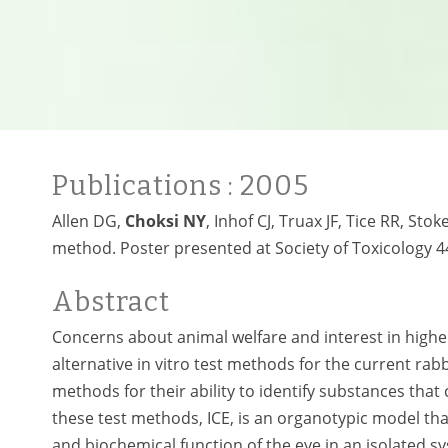
Publications
: 2005
Allen DG,
Choksi NY
, Inhof CJ, Truax JF, Tice RR, Sto
method. Poster presented at Society of Toxicology 
Abstract
Concerns about animal welfare and interest in highe
alternative in vitro test methods for the current rabb
methods for their ability to identify substances that 
these test methods, ICE, is an organotypic model th
and biochemical function of the eye in an isolated sys