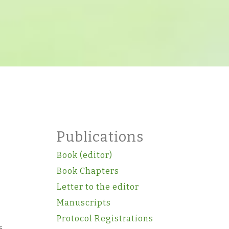
Publications
Book (editor)
Book Chapters
Letter to the editor
Manuscripts
Protocol Registrations
s