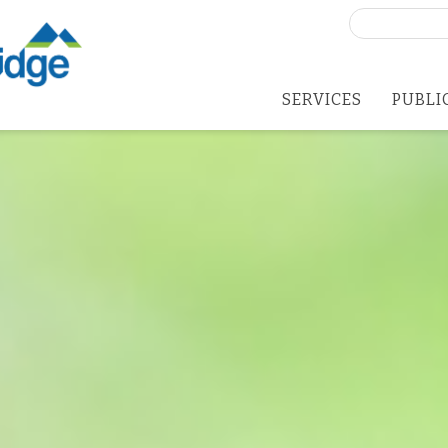
Search
for:
SERVICES
PUBLI