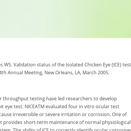
kes WS. Validation status of the Isolated Chicken Eye (ICE) test
44th Annual Meeting, New Orleans, LA, March 2005.
r throughput testing have led researchers to develop
it eye test. NICEATM evaluated four in vitro ocular test
cause irreversible or severe irritation or corrosion. One of
at provides short-term maintenance of normal physiological
tem. The ability of ICE to correctly identify ocular corrosive