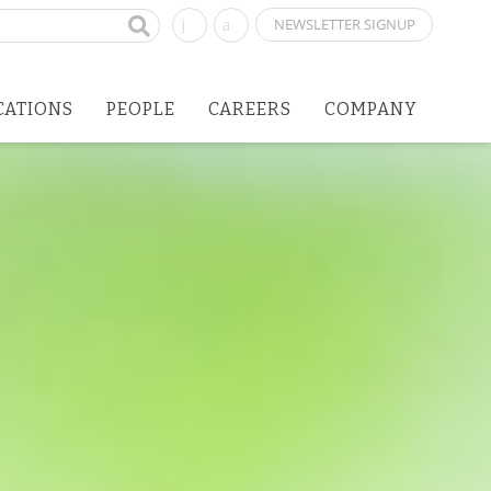
NEWSLETTER SIGNUP
CATIONS
PEOPLE
CAREERS
COMPANY