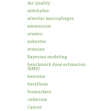
Air Quality
aldehydes
alveolar macrophages
ammonium
arsenic
asbestos
atrazine
Bayesian modeling
benchmark dose estimation
(BMD)
benzene
beryllium
biomarkers
cadmium
Cancer