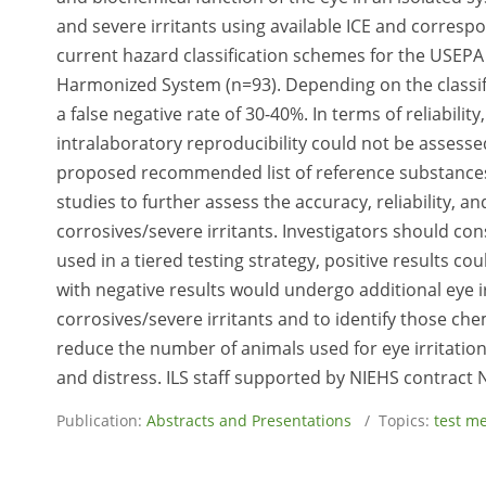
and severe irritants using available ICE and correspo
current hazard classification schemes for the USEPA
Harmonized System (n=93). Depending on the classifi
a false negative rate of 30-40%. In terms of reliabilit
intralaboratory reproducibility could not be assess
proposed recommended list of reference substances 
studies to further assess the accuracy, reliability, an
corrosives/severe irritants. Investigators should cons
used in a tiered testing strategy, positive results co
with negative results would undergo additional eye irr
corrosives/severe irritants and to identify those che
reduce the number of animals used for eye irritatio
and distress. ILS staff supported by NIEHS contract
Publication:
Abstracts and Presentations
/ Topics:
test m