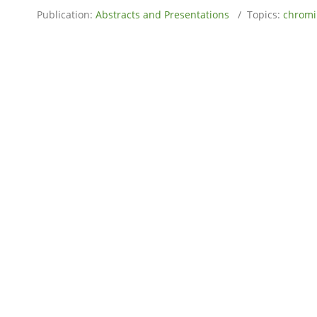
Publication:
Abstracts and Presentations
/ Topics:
chrom