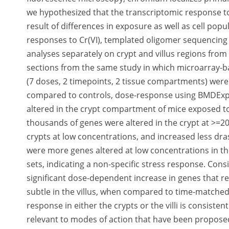
we hypothesized that the transcriptomic response to 
result of differences in exposure as well as cell po
responses to Cr(VI), templated oligomer sequencin
analyses separately on crypt and villus regions fro
sections from the same study in which microarray-b
(7 doses, 2 timepoints, 2 tissue compartments) were 
compared to controls, dose-response using BMDExpr
altered in the crypt compartment of mice exposed to 
thousands of genes were altered in the crypt at >=20
crypts at low concentrations, and increased less dra
were more genes altered at low concentrations in the
sets, indicating a non-specific stress response. Consi
significant dose-dependent increase in genes that reg
subtle in the villus, when compared to time-matche
response in either the crypts or the villi is consiste
relevant to modes of action that have been proposed 