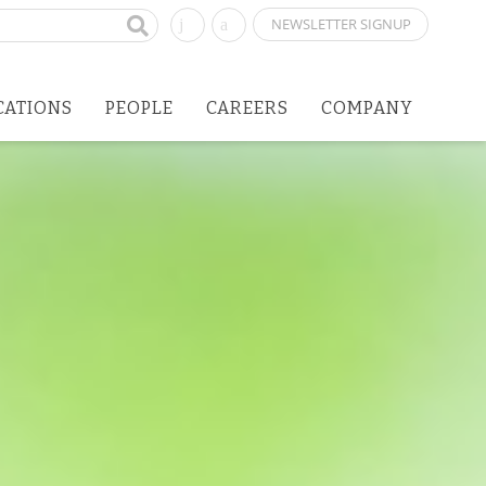
NEWSLETTER SIGNUP
CATIONS
PEOPLE
CAREERS
COMPANY