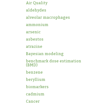
Air Quality
aldehydes
alveolar macrophages
ammonium
arsenic
asbestos
atrazine
Bayesian modeling
benchmark dose estimation
(BMD)
benzene
beryllium
biomarkers
cadmium
Cancer