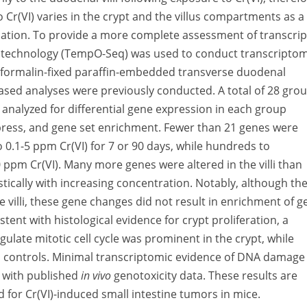
Cr(VI) varies in the crypt and the villus compartments as a
pulation. To provide a more complete assessment of transcrip
g technology (TempO-Seq) was used to conduct transcriptom
m formalin-fixed paraffin-embedded transverse duodenal
ased analyses were previously conducted. A total of 28 gro
analyzed for differential gene expression in each group
ess, and gene set enrichment. Fewer than 21 genes were
0.1-5 ppm Cr(VI) for 7 or 90 days, while hundreds to
 ppm Cr(VI). Many more genes were altered in the villi than
stically with increasing concentration. Notably, although th
 villi, these gene changes did not result in enrichment of g
stent with histological evidence for crypt proliferation, a
ulate mitotic cell cycle was prominent in the crypt, while
d controls. Minimal transcriptomic evidence of DNA damage
nt with published
in vivo
genotoxicity data. These results are
for Cr(VI)-induced small intestine tumors in mice.