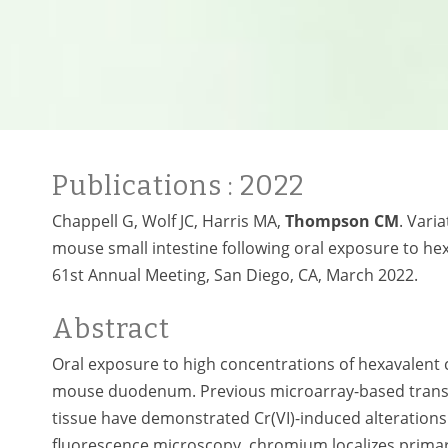
Publications
: 2022
Chappell G, Wolf JC, Harris MA,
Thompson CM
. Vari
mouse small intestine following oral exposure to he
61st Annual Meeting, San Diego, CA, March 2022.
Abstract
Oral exposure to high concentrations of hexavalent
mouse duodenum. Previous microarray-based trans
tissue have demonstrated Cr(VI)-induced alterations 
fluorescence microscopy, chromium localizes primarily