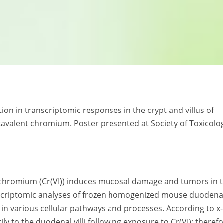
ation in transcriptomic responses in the crypt and villus of
xavalent chromium. Poster presented at Society of Toxicolo
 chromium (Cr(VI)) induces mucosal damage and tumors in 
criptomic analyses of frozen homogenized mouse duodena
in various cellular pathways and processes. According to x
 to the duodenal villi following exposure to Cr(VI); therefo