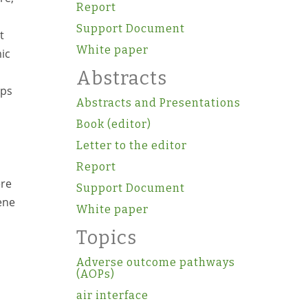
Report
Support Document
t
White paper
ic
Abstracts
ups
Abstracts and Presentations
Book (editor)
Letter to the editor
Report
ere
Support Document
ene
White paper
Topics
Adverse outcome pathways
(AOPs)
air interface