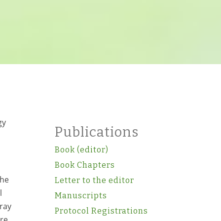
gy
Publications
Book (editor)
Book Chapters
the
Letter to the editor
l
Manuscripts
-ray
Protocol Registrations
re,