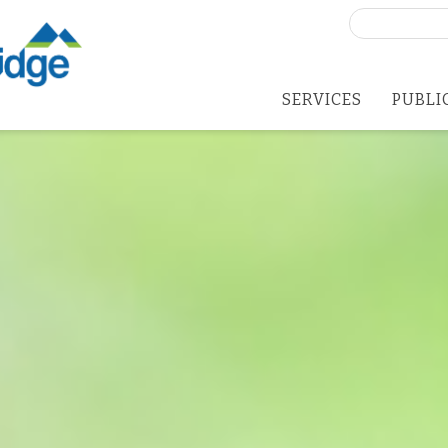
Search
for:
SERVICES
PUBLI