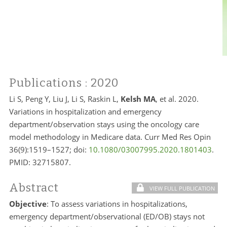
Publications
: 2020
Li S, Peng Y, Liu J, Li S, Raskin L,
Kelsh MA
, et al. 2020.
Variations in hospitalization and emergency
department/observation stays using the oncology care
model methodology in Medicare data. Curr Med Res Opin
36(9):1519–1527; doi:
10.1080/03007995.2020.1801403
.
PMID:
32715807.
Abstract
VIEW FULL PUBLICATION
Objective
: To assess variations in hospitalizations,
emergency department/observational (ED/OB) stays not