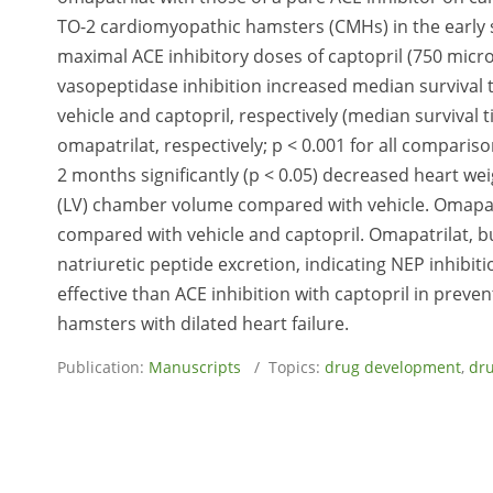
TO-2 cardiomyopathic hamsters (CMHs) in the early st
maximal ACE inhibitory doses of captopril (750 mic
vasopeptidase inhibition increased median survival 
vehicle and captopril, respectively (median survival t
omapatrilat, respectively; p < 0.001 for all comparis
2 months significantly (p < 0.05) decreased heart wei
(LV) chamber volume compared with vehicle. Omapatri
compared with vehicle and captopril. Omapatrilat, but
natriuretic peptide excretion, indicating NEP inhibi
effective than ACE inhibition with captopril in prev
hamsters with dilated heart failure.
Publication:
Manuscripts
/ Topics:
drug development
,
dru