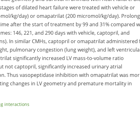
ages of dilated heart failure were treated with vehicle or
romol/kg/day) or omapatrilat (200 micromol/kg/day). Prolon
time after the start of treatment by 99 and 31% compared w
imes: 146, 221, and 290 days with vehicle, captopril, and
ons). In similar CMHs, captopril or omapatrilat administered 
ght, pulmonary congestion (lung weight), and left ventricula
lat significantly increased LV mass-to-volume ratio
 not captopril, significantly increased urinary atrial
tion. Thus vasopeptidase inhibition with omapatrilat was mo
enting changes in LV geometry and premature mortality in
g interactions