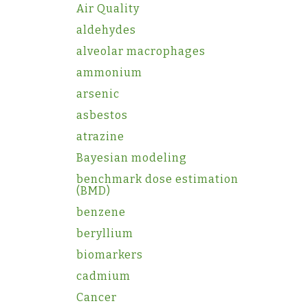
Air Quality
aldehydes
alveolar macrophages
ammonium
arsenic
asbestos
atrazine
Bayesian modeling
benchmark dose estimation
(BMD)
benzene
beryllium
biomarkers
cadmium
Cancer