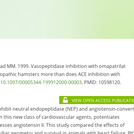
aad MM. 1999. Vasopeptidase inhibition with omapatrilat
opathic hamsters more than does ACE inhibition with
:
10.1097/00005344-199912000-00003
. PMID:
10598120.
VIEW OPEN ACCESS PUBLICATI
inhibit neutral endopeptidase (NEP) and angiotensin-conver
n this new class of cardiovascular agents, potentiates
sses angiotensin II. This study compared the effects of
diac geometry and survival in animals with heart failure. BI