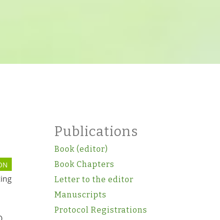
Publications
Book (editor)
Book Chapters
ON
ting
Letter to the editor
Manuscripts
Protocol Registrations
O