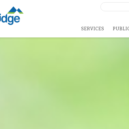
Search
for:
SERVICES
PUBLI