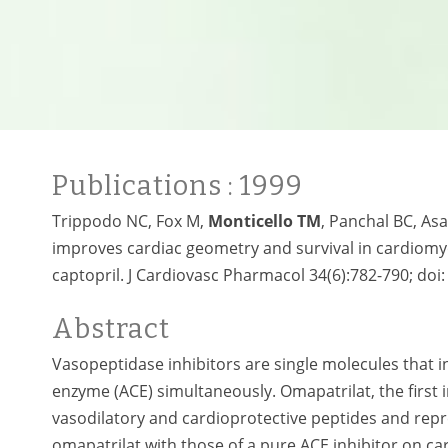
Publications
: 1999
Trippodo NC, Fox M,
Monticello TM
, Panchal BC, As
improves cardiac geometry and survival in cardiomy
captopril. J Cardiovasc Pharmacol 34(6):782-790; doi
Abstract
Vasopeptidase inhibitors are single molecules that 
enzyme (ACE) simultaneously. Omapatrilat, the first i
vasodilatory and cardioprotective peptides and repre
omapatrilat with those of a pure ACE inhibitor on car