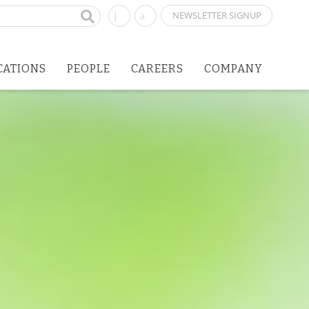
NEWSLETTER SIGNUP
CATIONS
PEOPLE
CAREERS
COMPANY