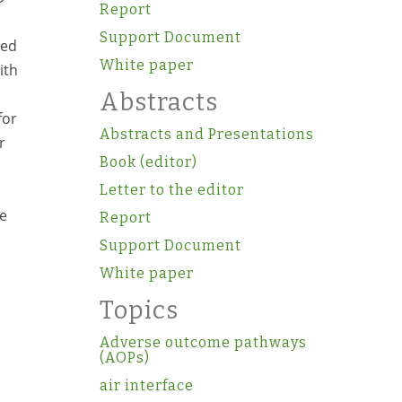
Report
Support Document
ged
White paper
ith
Abstracts
for
Abstracts and Presentations
r
Book (editor)
Letter to the editor
re
Report
Support Document
White paper
Topics
Adverse outcome pathways
(AOPs)
air interface