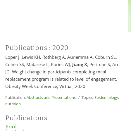
Publications
: 2020
Loper J, Lewis KH, Rothberg A, Auriemma A, Coburn SL,
Cohen SS, Matarese L, Pories WJ,
Jiang X
, Periman S, Ard
JD. Weight change in participants completing meal
replacement program is related to level of engagement.
Obesity Week Conference, Virtual, 2020.
Publication:
Abstracts and Presentations
/ Topics:
Epidemiology
,
nutrition
Publications
Book