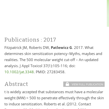
Publications
: 2017
Fitzpatrick JM, Roberts DW,
Patlewicz G
. 2017. What
determines skin sensitization potency–Myths, maybes and
realities. The 500 molecular weight cut-off – An updated
analysis. J Appl Toxicol 37(1):105-116; doi:
10.1002/jat.3348
. PMID:
27283458.
Abstract
VIEW FULL PUBLICATION
t is widely accepted that substances must have a molecular
weight (MW) < 500 to penetrate effectively through the skin
to induce sensitization. Roberts et al. (2012. Contact