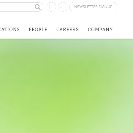
NEWSLETTER SIGNUP
CATIONS
PEOPLE
CAREERS
COMPANY