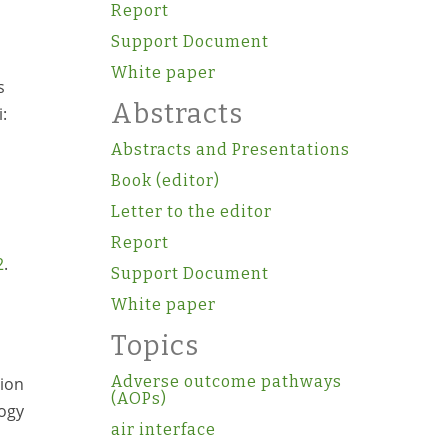
Report
Support Document
White paper
s
Abstracts
:
Abstracts and Presentations
Book (editor)
Letter to the editor
Report
2
.
Support Document
White paper
Topics
Adverse outcome pathways
tion
(AOPs)
logy
air interface