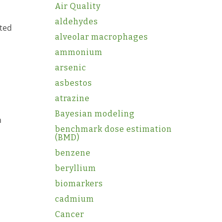
Air Quality
aldehydes
ated
alveolar macrophages
ammonium
arsenic
asbestos
atrazine
Bayesian modeling
h
benchmark dose estimation
(BMD)
benzene
beryllium
biomarkers
cadmium
Cancer