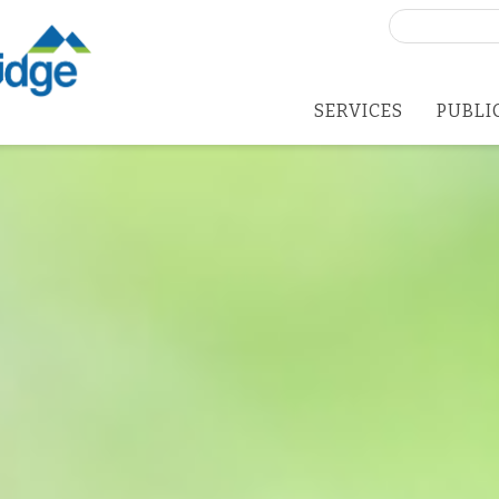
Search
for:
SERVICES
PUBLI