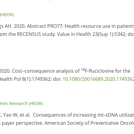
 (HEOR)
gs AH. 2020. Abstract PRO77: Health resource use in patient
om the RECENSUS study. Value in Health 23(Sup 1):S342; doi
18
 2020. Cost–consequence analysis of
F-fluciclovine for the
ealth Pol 8(1):1749362; doi:
10.1080/20016689.2020.174936
omes Research (HEOR)
C, Yao W, et al. Consequences of increasing mt-sDNA utiliza
 payer perspective. American Society of Preventative Onco