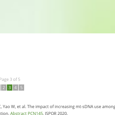
Page 3 of 5
2
3
4
5
C, Yao W, et al. The impact of increasing mt-sDNA use amon
ation.
Abstract PCN145
, ISPOR 2020.