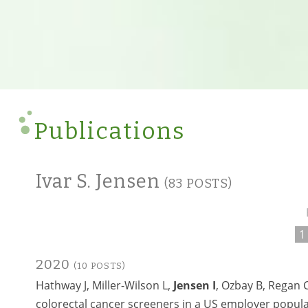
Publications
Ivar S. Jensen
(83 POSTS)
1
2020
(10 POSTS)
Hathway J, Miller-Wilson L,
Jensen I
, Ozbay B, Regan 
colorectal cancer screeners in a US employer popul