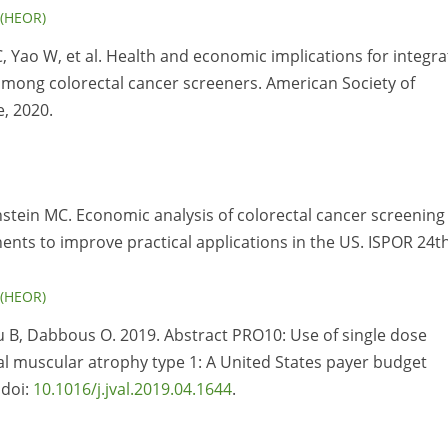
 (HEOR)
C, Yao W, et al. Health and economic implications for integr
 among colorectal cancer screeners. American Society of
, 2020.
instein MC. Economic analysis of colorectal cancer screening
nts to improve practical applications in the US. ISPOR 24t
 (HEOR)
u B, Dabbous O. 2019. Abstract PRO10: Use of single dose
l muscular atrophy type 1: A United States payer budget
 doi:
10.1016/j.jval.2019.04.1644
.