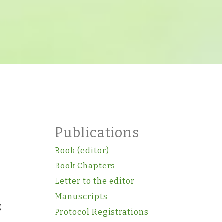
Publications
Book (editor)
Book Chapters
Letter to the editor
Manuscripts
g
Protocol Registrations