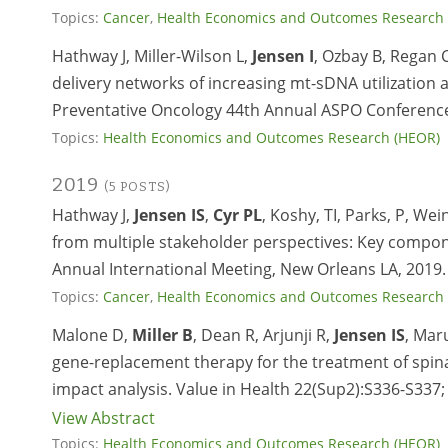
Topics:
Cancer
,
Health Economics and Outcomes Research
Hathway J, Miller-Wilson L,
Jensen I
, Ozbay B, Regan 
delivery networks of increasing mt-sDNA utilization
Preventative Oncology 44th Annual ASPO Conference
Topics:
Health Economics and Outcomes Research (HEOR)
2019
(5 POSTS)
Hathway J,
Jensen IS
,
Cyr PL
, Koshy, TI, Parks, P, We
from multiple stakeholder perspectives: Key compone
Annual International Meeting, New Orleans LA, 2019.
Topics:
Cancer
,
Health Economics and Outcomes Research
Malone D,
Miller B
, Dean R, Arjunji R,
Jensen IS
, Mar
gene-replacement therapy for the treatment of spina
impact analysis. Value in Health 22(Sup2):S336-S337;
View Abstract
Topics:
Health Economics and Outcomes Research (HEOR)