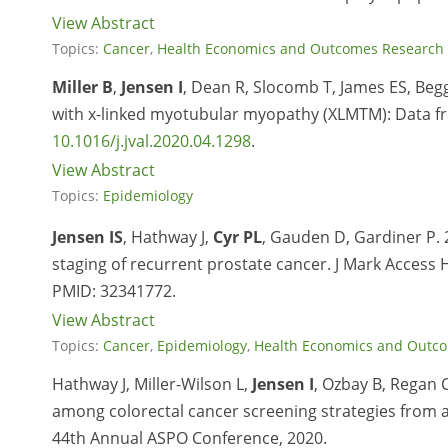
View Abstract
Topics:
Cancer
,
Health Economics and Outcomes Research
Miller B
,
Jensen I
, Dean R, Slocomb T, James ES, Beg
with x-linked myotubular myopathy (XLMTM): Data fr
10.1016/j.jval.2020.04.1298
.
View Abstract
Topics:
Epidemiology
Jensen IS
, Hathway J,
Cyr PL
, Gauden D, Gardiner P.
staging of recurrent prostate cancer. J Mark Access H
PMID:
32341772.
View Abstract
Topics:
Cancer
,
Epidemiology
,
Health Economics and Outc
Hathway J, Miller-Wilson L,
Jensen I
, Ozbay B, Regan 
among colorectal cancer screening strategies from a
44th Annual ASPO Conference, 2020.