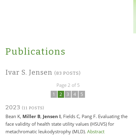
Publications
Ivar S. Jensen
(83 POSTS)
Page 2 of 5
1
2
3
4
5
2023
(11 POSTS)
Bean K,
Miller B
,
Jensen I
, Fields C, Pang F. Evaluating the
face validity of health state utility values (HSUVS) for
metachromatic leukodystrophy (MLD).
Abstract