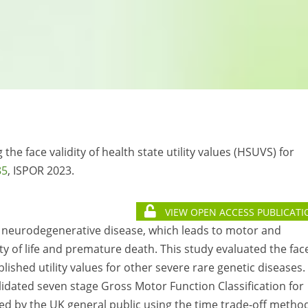
g the face validity of health state utility values (HSUVS) for
85
, ISPOR 2023.
VIEW OPEN ACCESS PUBLICATI
ve neurodegenerative disease, which leads to motor and
ity of life and premature death. This study evaluated the fac
ublished utility values for other severe rare genetic diseases.
lidated seven stage Gross Motor Function Classification for
by the UK general public using the time trade-off method