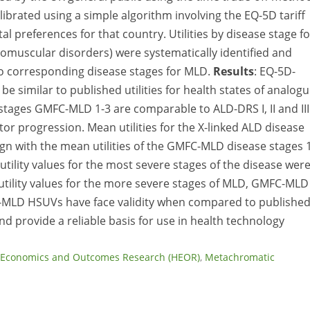
brated using a simple algorithm involving the EQ-5D tariff
etal preferences for that country. Utilities by disease stage fo
uromuscular disorders) were systematically identified and
o corresponding disease stages for MLD.
Results
: EQ-5D-
 similar to published utilities for health states of analog
stages GMFC-MLD 1-3 are comparable to ALD-DRS I, II and III
r progression. Mean utilities for the X-linked ALD disease
ign with the mean utilities of the GMFC-MLD disease stages 1
utility values for the most severe stages of the disease wer
tility values for the more severe stages of MLD, GMFC-MLD
-MLD HSUVs have face validity when compared to publishe
nd provide a reliable basis for use in health technology
 Economics and Outcomes Research (HEOR)
,
Metachromatic