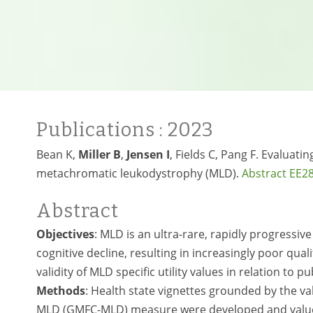
Publications
: 2023
Bean K,
Miller B
,
Jensen I
, Fields C, Pang F. Evaluatin
metachromatic leukodystrophy (MLD).
Abstract EE2
Abstract
Objectives
: MLD is an ultra-rare, rapidly progressi
cognitive decline, resulting in increasingly poor qual
validity of MLD specific utility values in relation to p
Methods
: Health state vignettes grounded by the va
MLD (GMFC-MLD) measure were developed and valued 