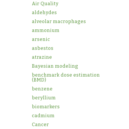
Air Quality
aldehydes
alveolar macrophages
ammonium
arsenic
asbestos
atrazine
Bayesian modeling
benchmark dose estimation
(BMD)
benzene
beryllium
biomarkers
cadmium
Cancer