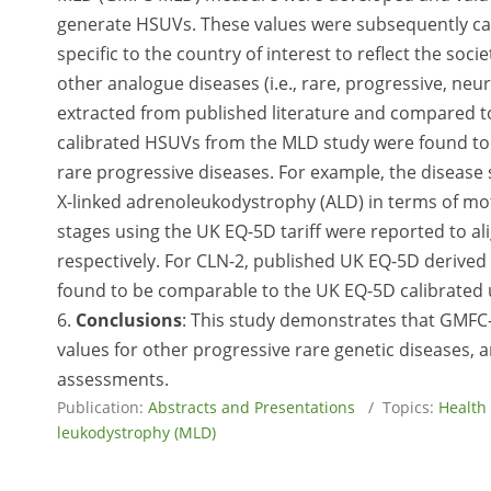
generate HSUVs. These values were subsequently cali
specific to the country of interest to reflect the soci
other analogue diseases (i.e., rare, progressive, ne
extracted from published literature and compared t
calibrated HSUVs from the MLD study were found to be
rare progressive diseases. For example, the disease 
X-linked adrenoleukodystrophy (ALD) in terms of moto
stages using the UK EQ-5D tariff were reported to al
respectively. For CLN-2, published UK EQ-5D derived 
found to be comparable to the UK EQ-5D calibrated u
6.
Conclusions
: This study demonstrates that GMFC
values for other progressive rare genetic diseases, a
assessments.
Publication:
Abstracts and Presentations
/ Topics:
Health
leukodystrophy (MLD)