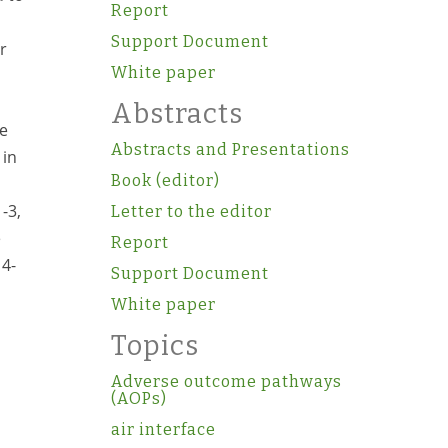
Report
Support Document
r
White paper
Abstracts
ue
Abstracts and Presentations
 in
Book (editor)
-3,
Letter to the editor
e
Report
 4-
Support Document
d
White paper
Topics
Adverse outcome pathways
(AOPs)
air interface