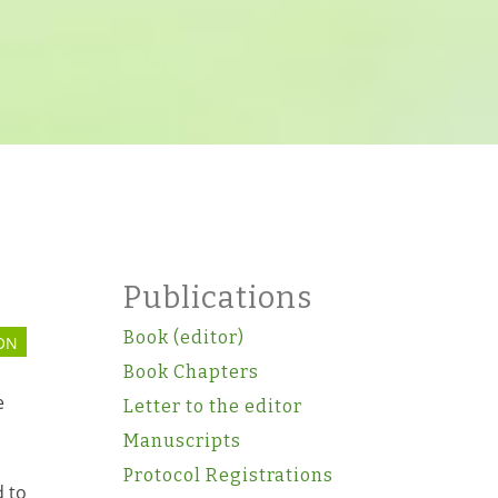
Publications
Book (editor)
ON
Book Chapters
e
Letter to the editor
Manuscripts
Protocol Registrations
 to