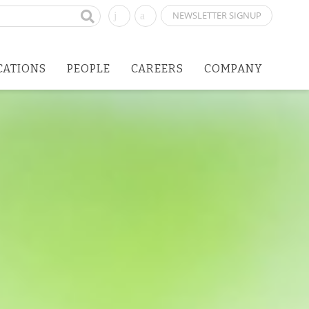
NEWSLETTER SIGNUP
CATIONS
PEOPLE
CAREERS
COMPANY