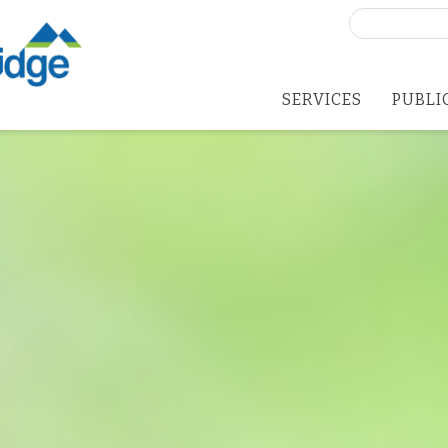
Search
for:
SERVICES
PUBLI