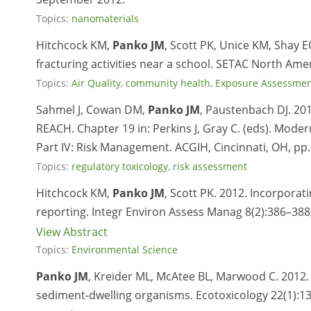
Topics:
nanomaterials
Hitchcock KM,
Panko JM
, Scott PK, Unice KM, Shay
fracturing activities near a school. SETAC North Am
Topics:
Air Quality
,
community health
,
Exposure Assessme
Sahmel J, Cowan DM,
Panko JM
, Paustenbach DJ. 20
REACH. Chapter 19 in: Perkins J, Gray C. (eds). Moder
Part IV: Risk Management. ACGIH, Cincinnati, OH, pp
Topics:
regulatory toxicology
,
risk assessment
Hitchcock KM,
Panko JM
, Scott PK. 2012. Incorporati
reporting. Integr Environ Assess Manag 8(2):386–388
View Abstract
Topics:
Environmental Science
Panko JM
, Kreider ML, McAtee BL, Marwood C. 2012. C
sediment-dwelling organisms. Ecotoxicology 22(1):13