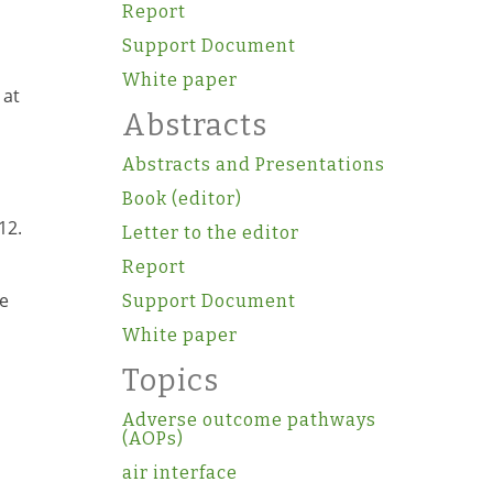
Report
Support Document
White paper
 at
Abstracts
Abstracts and Presentations
Book (editor)
12.
Letter to the editor
Report
re
Support Document
White paper
Topics
Adverse outcome pathways
(AOPs)
air interface