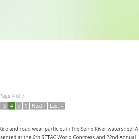
Page 4 of 7
3
4
5
6
Next ›
Last »
 tire and road wear particles in the Seine River watershed: A
. Presented at the 6th SETAC World Congress and 22nd Annual