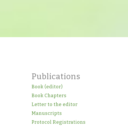
Publications
Book (editor)
Book Chapters
Letter to the editor
Manuscripts
Protocol Registrations