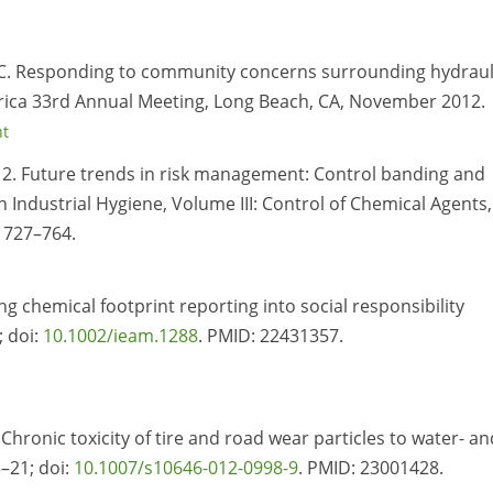
 EC. Responding to community concerns surrounding hydraul
erica 33rd Annual Meeting, Long Beach, CA, November 2012.
nt
12. Future trends in risk management: Control banding and
n Industrial Hygiene, Volume III: Control of Chemical Agents,
. 727–764.
ng chemical footprint reporting into social responsibility
; doi:
10.1002/ieam.1288
. PMID:
22431357.
hronic toxicity of tire and road wear particles to water- an
–21; doi:
10.1007/s10646-012-0998-9
. PMID:
23001428.