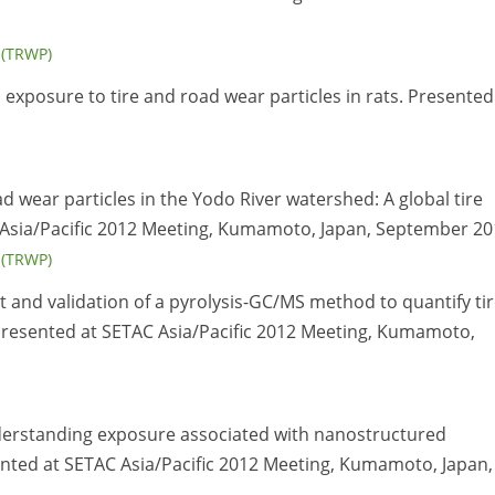
s (TRWP)
n exposure to tire and road wear particles in rats. Presented
oad wear particles in the Yodo River watershed: A global tire
AC Asia/Pacific 2012 Meeting, Kumamoto, Japan, September 20
s (TRWP)
 and validation of a pyrolysis-GC/MS method to quantify ti
Presented at SETAC Asia/Pacific 2012 Meeting, Kumamoto,
nderstanding exposure associated with nanostructured
ented at SETAC Asia/Pacific 2012 Meeting, Kumamoto, Japan,