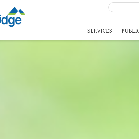
Search
for:
SERVICES
PUBLI