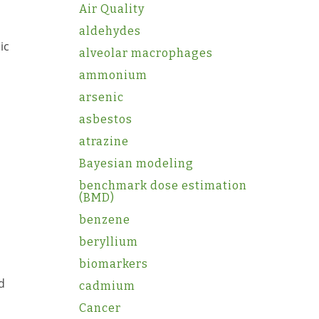
Air Quality
aldehydes
ic
alveolar macrophages
ammonium
arsenic
asbestos
atrazine
Bayesian modeling
benchmark dose estimation
(BMD)
benzene
beryllium
biomarkers
d
cadmium
Cancer