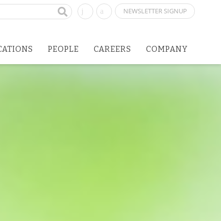
NEWSLETTER SIGNUP
CATIONS
PEOPLE
CAREERS
COMPANY