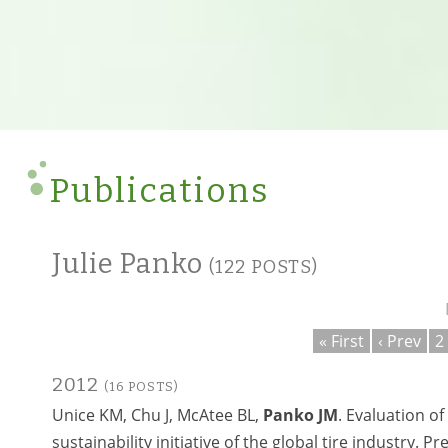
Publications
Julie Panko
(122 POSTS)
« First
‹ Prev
2
2012
(16 POSTS)
Unice KM, Chu J, McAtee BL,
Panko JM
. Evaluation of
sustainability initiative of the global tire industry