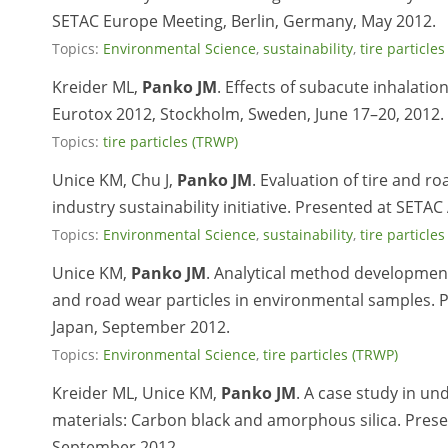
SETAC Europe Meeting, Berlin, Germany, May 2012.
Topics:
Environmental Science
,
sustainability
,
tire particle
Kreider ML,
Panko JM
. Effects of subacute inhalatio
Eurotox 2012, Stockholm, Sweden, June 17–20, 2012.
Topics:
tire particles (TRWP)
Unice KM, Chu J,
Panko JM
. Evaluation of tire and r
industry sustainability initiative. Presented at SET
Topics:
Environmental Science
,
sustainability
,
tire particle
Unice KM,
Panko JM
. Analytical method development
and road wear particles in environmental samples. 
Japan, September 2012.
Topics:
Environmental Science
,
tire particles (TRWP)
Kreider ML, Unice KM,
Panko JM
. A case study in u
materials: Carbon black and amorphous silica. Pres
September 2012.