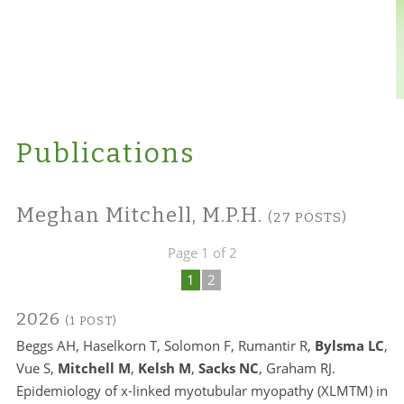
Publications
Meghan Mitchell, M.P.H.
(27 POSTS)
Page 1 of 2
1
2
2026
(1 POST)
Beggs AH, Haselkorn T, Solomon F, Rumantir R,
Bylsma LC
,
Vue S,
Mitchell M
,
Kelsh M
,
Sacks NC
, Graham RJ.
Epidemiology of x-linked myotubular myopathy (XLMTM) in