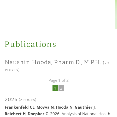
Publications
Naushin Hooda, Pharm.D., M.P.H.
(27
POSTS)
Page 1 of 2
1
2
2026
(2 POSTS)
Frankenfeld CL
,
Movva N
,
Hooda N
,
Gauthier J
,
Reichert H
,
Doepker C
. 2026. Analysis of National Health