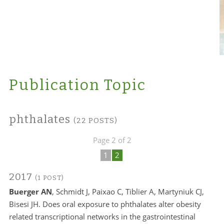
Publication Topic
phthalates
(22 POSTS)
Page 2 of 2
1
2
2017
(1 POST)
Buerger AN
, Schmidt J, Paixao C, Tiblier A, Martyniuk CJ,
Bisesi JH. Does oral exposure to phthalates alter obesity
related transcriptional networks in the gastrointestinal