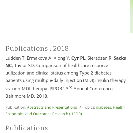
Publications
: 2018
Ludden T, Ermakova A, Xiong Y,
Cyr PL
, Sieradzan R,
Sacks
NC
, Taylor SD. Comparison of healthcare resource
utilization and clinical status among Type 2 diabetes
patients using multiple-daily injection (MDI) insulin therapy
rd
vs. non-MDI therapy. ISPOR 23
Annual Conference,
Baltimore MD, 2018.
Publication:
Abstracts and Presentations
/ Topics:
diabetes
,
Health
Economics and Outcomes Research (HEOR)
Publications