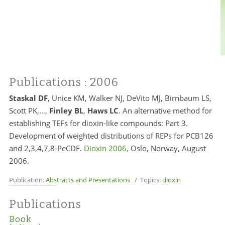
Publications
: 2006
Staskal DF
,
Unice KM, Walker NJ, DeVito MJ, Birnbaum LS,
Scott PK,…,
Finley BL
,
Haws LC
. An alternative method for
establishing TEFs for dioxin-like compounds: Part 3.
Development of weighted distributions of REPs for PCB126
and 2,3,4,7,8-PeCDF.
Dioxin 2006,
Oslo, Norway, August
2006.
Publication:
Abstracts and Presentations
/ Topics:
dioxin
Publications
Book