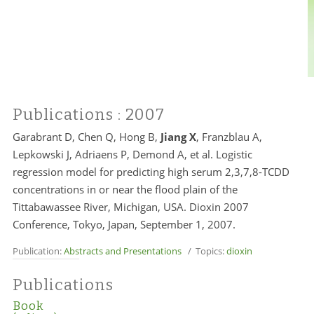
Publications
: 2007
Garabrant D, Chen Q, Hong B,
Jiang X
, Franzblau A,
Lepkowski J, Adriaens P, Demond A, et al. Logistic
regression model for predicting high serum 2,3,7,8-TCDD
concentrations in or near the flood plain of the
Tittabawassee River, Michigan, USA. Dioxin 2007
Conference, Tokyo, Japan, September 1, 2007.
Publication:
Abstracts and Presentations
/ Topics:
dioxin
Publications
Book